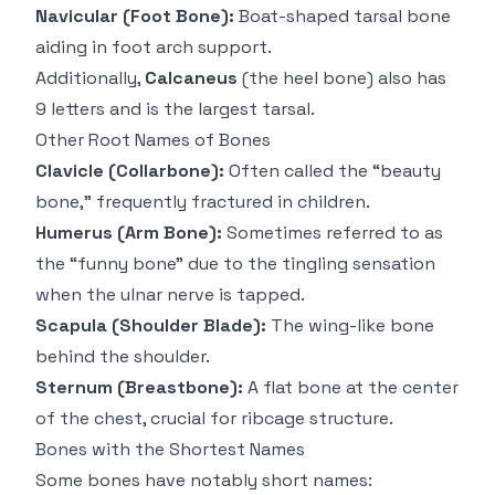
Navicular (Foot Bone):
Boat-shaped tarsal bone
aiding in foot arch support.
Additionally,
Calcaneus
(the heel bone) also has
9 letters and is the largest tarsal.
Other Root Names of Bones
Clavicle (Collarbone):
Often called the “beauty
bone,” frequently fractured in children.
Humerus (Arm Bone):
Sometimes referred to as
the “funny bone” due to the tingling sensation
when the ulnar nerve is tapped.
Scapula (Shoulder Blade):
The wing-like bone
behind the shoulder.
Sternum (Breastbone):
A flat bone at the center
of the chest, crucial for ribcage structure.
Bones with the Shortest Names
Some bones have notably short names: