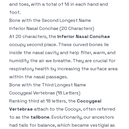
and toes, with a total of 14 in each hand and
foot.
Bone with the Second Longest Name
Inferior Nasal Conchae
(20 Characters)
At 20 characters, the
Inferior Nasal Conchae
occupy second place. These curved bones lie
inside the nasal cavity and help filter, warm, and
humidify the air we breathe. They are crucial for
respiratory health by increasing the surface area
within the nasal passages.
Bone with the Third Longest Name
Coccygeal Vertebrae
(18 Letters)
Ranking third at 18 letters, the
Coccygeal
Vertebrae
attach to the
Coccyx
, often referred
to as the
tailbone
. Evolutionarily, our ancestors
had tails for balance, which became vestigial as