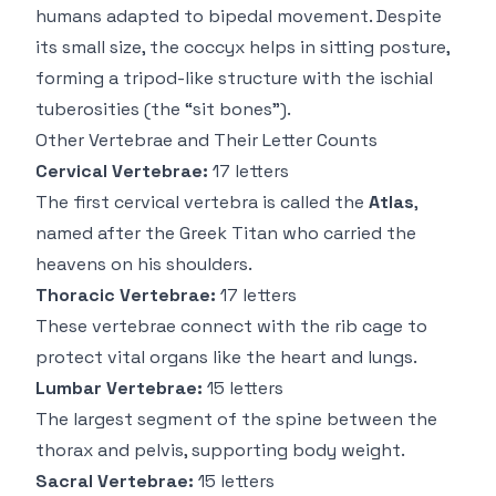
humans adapted to bipedal movement. Despite
its small size, the coccyx helps in sitting posture,
forming a tripod-like structure with the ischial
tuberosities (the “sit bones”).
Other Vertebrae and Their Letter Counts
Cervical Vertebrae:
17 letters
The first cervical vertebra is called the
Atlas
,
named after the Greek Titan who carried the
heavens on his shoulders.
Thoracic Vertebrae:
17 letters
These vertebrae connect with the rib cage to
protect vital organs like the heart and lungs.
Lumbar Vertebrae:
15 letters
The largest segment of the spine between the
thorax and pelvis, supporting body weight.
Sacral Vertebrae:
15 letters