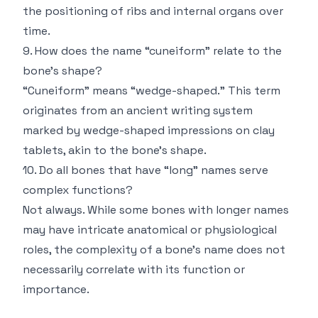
the positioning of ribs and internal organs over
time.
9. How does the name “cuneiform” relate to the
bone’s shape?
“Cuneiform” means “wedge-shaped.” This term
originates from an ancient writing system
marked by wedge-shaped impressions on clay
tablets, akin to the bone’s shape.
10. Do all bones that have “long” names serve
complex functions?
Not always. While some bones with longer names
may have intricate anatomical or physiological
roles, the complexity of a bone’s name does not
necessarily correlate with its function or
importance.