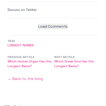
Discuss on Twitter
Load Comments
TAGS
LONGEST-NAMES
PREVIOUS ARTICLE
NEXT ARTICLE
Which Human Organ Has the
Which Greek God Has the
Longest Name?
Longest Name?
← Back to the blog