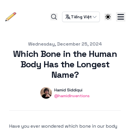
Tiếng Việt
Published on
Wednesday, December 25, 2024
Which Bone in the Human
Body Has the Longest
Name?
Authors
Name
Hamid Siddiqui
Twitter
@hamidInventions
Have you ever wondered which bone in our body