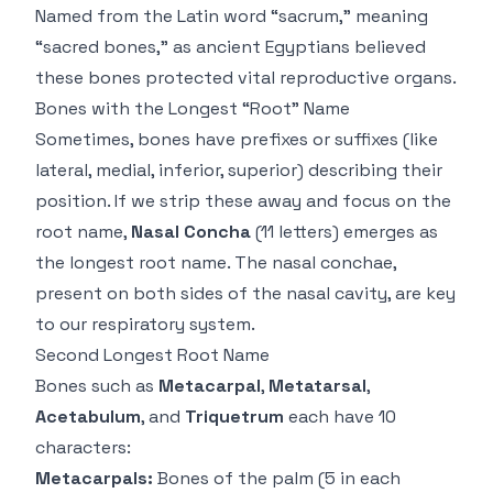
Named from the Latin word “sacrum,” meaning
“sacred bones,” as ancient Egyptians believed
these bones protected vital reproductive organs.
Bones with the Longest “Root” Name
Sometimes, bones have prefixes or suffixes (like
lateral, medial, inferior, superior) describing their
position. If we strip these away and focus on the
root name,
Nasal Concha
(11 letters) emerges as
the longest root name. The nasal conchae,
present on both sides of the nasal cavity, are key
to our respiratory system.
Second Longest Root Name
Bones such as
Metacarpal
,
Metatarsal
,
Acetabulum
, and
Triquetrum
each have 10
characters:
Metacarpals:
Bones of the palm (5 in each