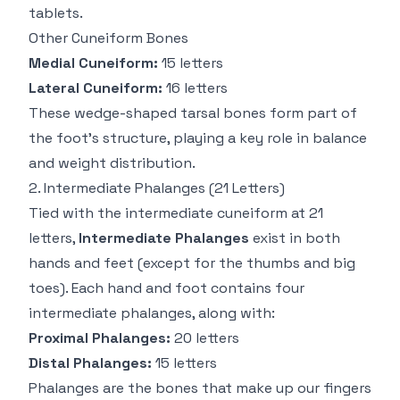
tablets.
Other Cuneiform Bones
Medial Cuneiform:
15 letters
Lateral Cuneiform:
16 letters
These wedge-shaped tarsal bones form part of
the foot’s structure, playing a key role in balance
and weight distribution.
2.
Intermediate Phalanges
(21 Letters)
Tied with the intermediate cuneiform at 21
letters,
Intermediate Phalanges
exist in both
hands and feet (except for the thumbs and big
toes). Each hand and foot contains four
intermediate phalanges, along with:
Proximal Phalanges:
20 letters
Distal Phalanges:
15 letters
Phalanges are the bones that make up our fingers