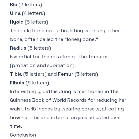
Rib
(3 letters)
Ulna
(4 letters)
Hyoid
(5 letters)
The only bone not articulating with any other
bone, often called the “lonely bone.”
Radius
(6 letters)
Essential for the rotation of the forearm
(pronation and supination).
Tibia
(5 letters) and
Femur
(5 letters)
Fibula
(6 letters)
Interestingly,
Cathie Jung
is mentioned in the
Guinness Book of World Records for reducing her
waist to 15 inches by wearing corsets, affecting
how her ribs and internal organs adjusted over
time.
Conclusion