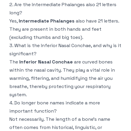
2. Are the Intermediate Phalanges also 21 letters
long?
Yes,
Intermediate Phalanges
also have 21 letters.
They are present in both hands and feet
(excluding thumbs and big toes).
3. What is the Inferior Nasal Conchae, and why is it
significant?
The
Inferior Nasal Conchae
are curved bones
within the nasal cavity. They play a vital role in
warming, filtering, and humidifying the air you
breathe, thereby protecting your respiratory
system.
4. Do longer bone names indicate a more
important function?
Not necessarily. The length of a bone’s name
often comes from historical, linguistic, or