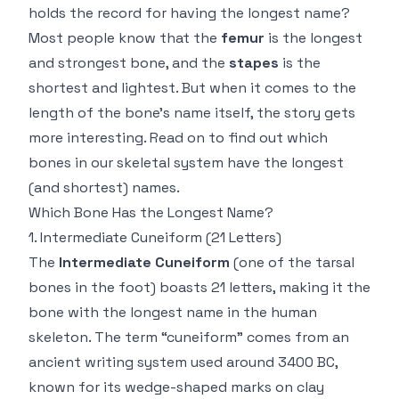
holds the record for having the longest name?
Most people know that the
femur
is the longest
and strongest bone, and the
stapes
is the
shortest and lightest. But when it comes to the
length of the bone’s name itself, the story gets
more interesting. Read on to find out which
bones in our skeletal system have the longest
(and shortest) names.
Which Bone Has the Longest Name?
1.
Intermediate Cuneiform
(21 Letters)
The
Intermediate Cuneiform
(one of the tarsal
bones in the foot) boasts 21 letters, making it the
bone with the longest name in the human
skeleton. The term “cuneiform” comes from an
ancient writing system used around 3400 BC,
known for its wedge-shaped marks on clay