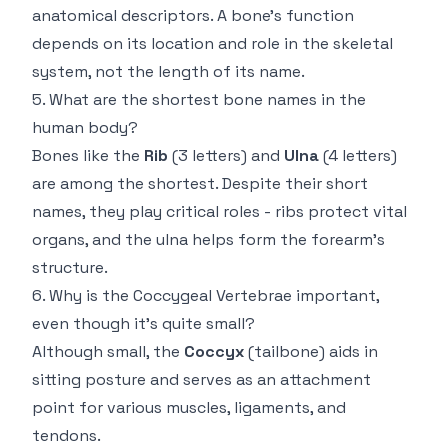
anatomical descriptors. A bone’s function
depends on its location and role in the skeletal
system, not the length of its name.
5. What are the shortest bone names in the
human body?
Bones like the
Rib
(3 letters) and
Ulna
(4 letters)
are among the shortest. Despite their short
names, they play critical roles - ribs protect vital
organs, and the ulna helps form the forearm’s
structure.
6. Why is the Coccygeal Vertebrae important,
even though it’s quite small?
Although small, the
Coccyx
(tailbone) aids in
sitting posture and serves as an attachment
point for various muscles, ligaments, and
tendons.