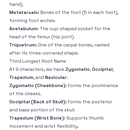
hand).
Metatarsals:
Bones of the foot (5 in each foot),
forming foot arches.
Acetabulum:
The cup-shaped socket for the
head of the femur (hip joint).
Triquetrum:
One of the carpal bones, named
after its three-cornered shape.
Third Longest Root Name
At 9 characters, we have
Zygomatic
,
Occipital
,
Trapezium
, and
Navicular
:
Zygomatic (Cheekbone):
Forms the prominence
of the cheeks.
Occipital (Back of Skull):
Forms the posterior
and base portion of the skull.
Trapezium (Wrist Bone):
Supports thumb
movement and wrist flexibility.