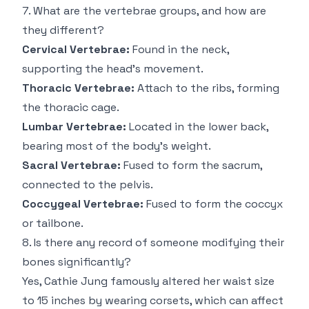
7. What are the vertebrae groups, and how are
they different?
Cervical Vertebrae:
Found in the neck,
supporting the head’s movement.
Thoracic Vertebrae:
Attach to the ribs, forming
the thoracic cage.
Lumbar Vertebrae:
Located in the lower back,
bearing most of the body’s weight.
Sacral Vertebrae:
Fused to form the sacrum,
connected to the pelvis.
Coccygeal Vertebrae:
Fused to form the coccyx
or tailbone.
8. Is there any record of someone modifying their
bones significantly?
Yes,
Cathie Jung
famously altered her waist size
to 15 inches by wearing corsets, which can affect