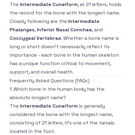
The
Intermediate Cuneiform
, at 21 letters, holds
the record for the bone with the longest name.
Closely following are the
Intermediate
Phalanges
,
Inferior Nasal Conchae
, and
Coccygeal Vertebrae
. Whether a bone name is
long or short doesn’t necessarily reflect its
importance - each bone in the human skeleton
has a unique function critical to movement,
support, and overall health.
Frequently Asked Questions (FAQs)
1. Which bone in the human body has the
absolute longest name?
The
Intermediate Cuneiform
is generally
considered the bone with the longest name,
consisting of 21 letters. It’s one of the tarsals
located in the foot.