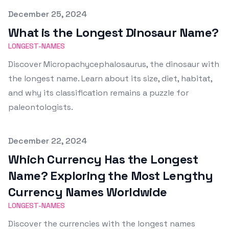
Published on
December 25, 2024
What is the Longest Dinosaur Name?
LONGEST-NAMES
Discover Micropachycephalosaurus, the dinosaur with
the longest name. Learn about its size, diet, habitat,
and why its classification remains a puzzle for
paleontologists.
Published on
December 22, 2024
Which Currency Has the Longest
Name? Exploring the Most Lengthy
Currency Names Worldwide
LONGEST-NAMES
Discover the currencies with the longest names