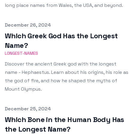
long place names from Wales, the USA, and beyond.
Published on
December 26, 2024
Which Greek God Has the Longest
Name?
LONGEST-NAMES
Discover the ancient Greek god with the longest
name - Hephaestus. Learn about his origins, his role as
the god of fire, and how he shaped the myths of
Mount Olympus.
Published on
December 25, 2024
Which Bone in the Human Body Has
the Longest Name?