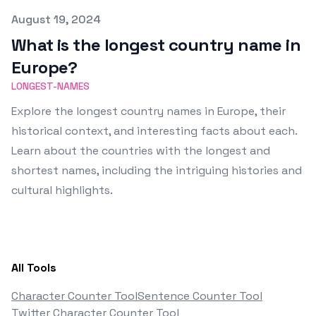
Published on
August 19, 2024
What is the longest country name in
Europe?
LONGEST-NAMES
Explore the longest country names in Europe, their
historical context, and interesting facts about each.
Learn about the countries with the longest and
shortest names, including the intriguing histories and
cultural highlights.
All Tools
Character Counter Tool
Sentence Counter Tool
Twitter Character Counter Tool