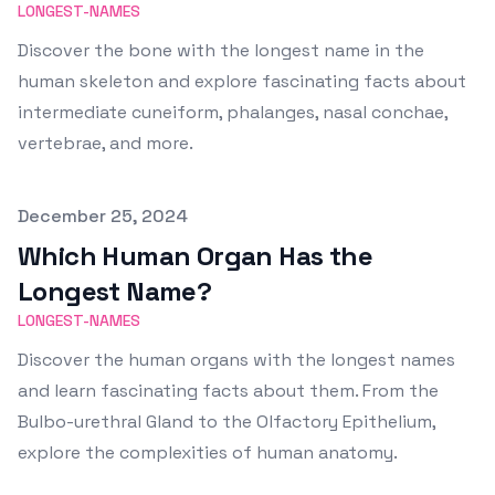
LONGEST-NAMES
Discover the bone with the longest name in the
human skeleton and explore fascinating facts about
intermediate cuneiform, phalanges, nasal conchae,
vertebrae, and more.
Published on
December 25, 2024
Which Human Organ Has the
Longest Name?
LONGEST-NAMES
Discover the human organs with the longest names
and learn fascinating facts about them. From the
Bulbo-urethral Gland to the Olfactory Epithelium,
explore the complexities of human anatomy.