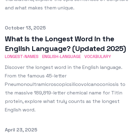
and what makes them unique.
Published on
October 13, 2025
What is the Longest Word in the
English Language? (Updated 2025)
LONGEST-NAMES
ENGLISH-LANGUAGE
VOCABULARY
Discover the longest word in the English language.
From the famous 45-letter
Pneumonoultramicroscopicsilicovolcanoconiosis to
the massive 189,819-letter chemical name for Titin
protein, explore what truly counts as the longest
English word.
Published on
April 23, 2025