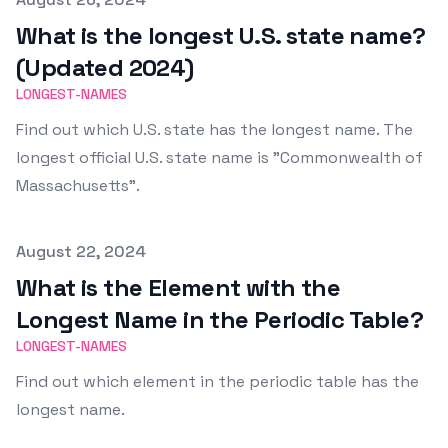
What is the longest U.S. state name?
(Updated 2024)
LONGEST-NAMES
Find out which U.S. state has the longest name. The
longest official U.S. state name is "Commonwealth of
Massachusetts".
Published on
August 22, 2024
What is the Element with the
Longest Name in the Periodic Table?
LONGEST-NAMES
Find out which element in the periodic table has the
longest name.