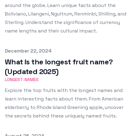
around the globe. Learn unique facts about the
Boliviano, Lilangeni, Ngultrum, Renminbi, Shilling, and
Sterling. Understand the significance of currency
name lengths and their cultural impact.
Published on
December 22, 2024
What is the longest fruit name?
(Updated 2025)
LONGEST-NAMES
Explore the top fruits with the longest names and
learn interesting facts about them. From American
elderberry to Rhode Island Greening apple, uncover
the secrets behind these uniquely named fruits.
Published on
August 26, 2024