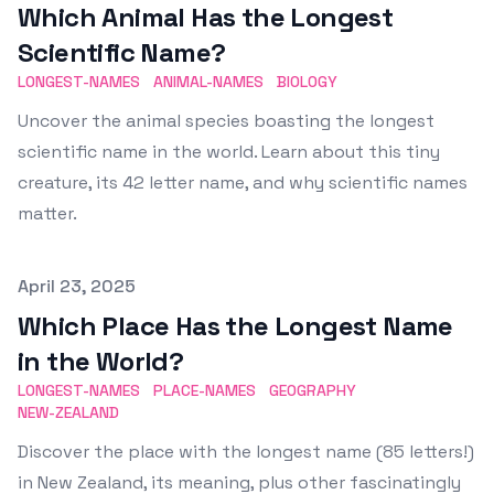
Which Animal Has the Longest
Scientific Name?
LONGEST-NAMES
ANIMAL-NAMES
BIOLOGY
Uncover the animal species boasting the longest
scientific name in the world. Learn about this tiny
creature, its 42 letter name, and why scientific names
matter.
Published on
April 23, 2025
Which Place Has the Longest Name
in the World?
LONGEST-NAMES
PLACE-NAMES
GEOGRAPHY
NEW-ZEALAND
Discover the place with the longest name (85 letters!)
in New Zealand, its meaning, plus other fascinatingly