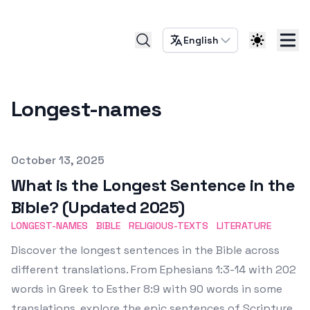
English
Longest-names
Published on
October 13, 2025
What is the Longest Sentence in the
Bible? (Updated 2025)
LONGEST-NAMES
BIBLE
RELIGIOUS-TEXTS
LITERATURE
Discover the longest sentences in the Bible across
different translations. From Ephesians 1:3-14 with 202
words in Greek to Esther 8:9 with 90 words in some
translations, explore the epic sentences of Scripture