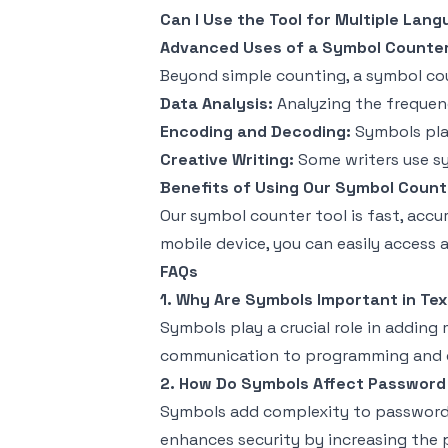
Can I Use the Tool for Multiple Lan
Advanced Uses of a Symbol Counte
Beyond simple counting, a symbol cou
Data Analysis:
Analyzing the frequenc
Encoding and Decoding:
Symbols play
Creative Writing:
Some writers use sy
Benefits of Using Our Symbol Count
Our symbol counter tool is fast, accur
mobile device, you can easily access an
FAQs
1. Why Are Symbols Important in Te
Symbols play a crucial role in adding
communication to programming and dat
2. How Do Symbols Affect Password
Symbols add complexity to passwords,
enhances security by increasing the 