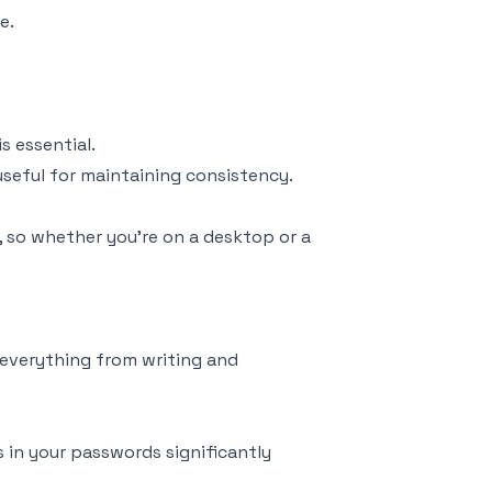
e.
s essential.
useful for maintaining consistency.
s, so whether you’re on a desktop or a
n everything from writing and
 in your passwords significantly