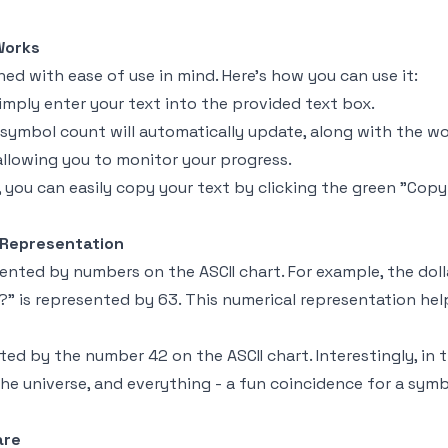
Works
ned with ease of use in mind. Here’s how you can use it:
mply enter your text into the provided text box.
 symbol count will automatically update, along with the w
llowing you to monitor your progress.
 you can easily copy your text by clicking the green "Cop
l Representation
nted by numbers on the ASCII chart. For example, the dolla
?" is represented by 63. This numerical representation h
ted by the number 42 on the ASCII chart. Interestingly, in
 the universe, and everything - a fun coincidence for a sym
are