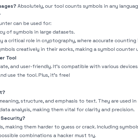
guages?
Absolutely, our tool counts symbols in any languag
r
nter can be used for:
y of symbols in large datasets.
 a critical role in cryptography, where accurate counting i
mbols creatively in their works, making a symbol counter 
er Tool
ate, and user-friendly. It’s compatible with various device
d use the tool. Plus, it’s free!
xt?
 meaning, structure, and emphasis to text. They are used i
a analysis, making them vital for clarity and precision.
 Security?
 making them harder to guess or crack. Including symbols
possible combinations a hacker must try.