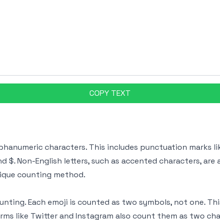
COPY TEXT
phanumeric characters. This includes punctuation marks l
and $. Non-English letters, such as accented characters, ar
nique counting method.
ounting. Each emoji is counted as two symbols, not one. Th
ms like Twitter and Instagram also count them as two char