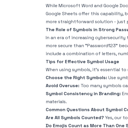
While Microsoft Word and Google Docs
Google Sheets offer this capability, b
more straightforward solution - just 
The Role of Symbols in Strong Pas
In an era of increasing cybersecurity
more secure than "Password123" beca
include a combination of letters, nu
Tips for Effective Symbol Usage
When using symbols, it’s essential to 
Choose the Right Symbols:
Use symbo
Avoid Overuse:
Too many symbols can 
Symbol Consistency in Branding:
Ens
materials.
Common Questions About Symbol C
Are All Symbols Counted?
Yes, our t
Do Emojis Count as More Than One 