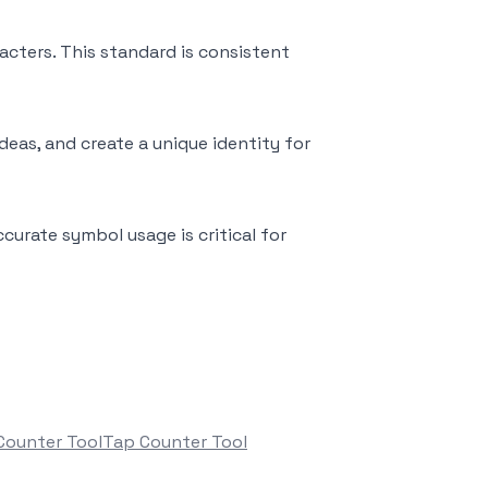
cters. This standard is consistent
eas, and create a unique identity for
curate symbol usage is critical for
Counter Tool
Tap Counter Tool