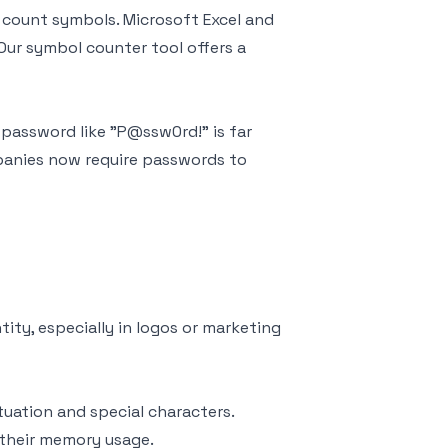
 count symbols. Microsoft Excel and
 Our symbol counter tool offers a
A password like "P@ssw0rd!" is far
panies now require passwords to
ity, especially in logos or marketing
tuation and special characters.
 their memory usage.