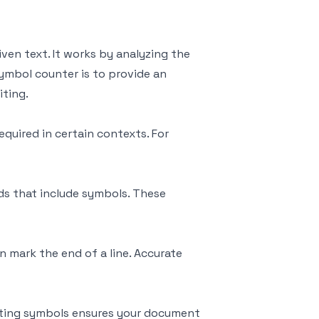
ven text. It works by analyzing the
symbol counter is to provide an
iting.
quired in certain contexts. For
s that include symbols. These
n mark the end of a line. Accurate
unting symbols ensures your document