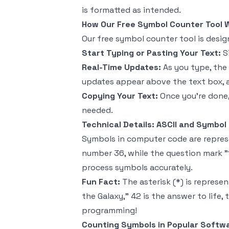
is formatted as intended.
How Our Free Symbol Counter Tool 
Our free symbol counter tool is desig
Start Typing or Pasting Your Text:
Si
Real-Time Updates:
As you type, the
updates appear above the text box, a
Copying Your Text:
Once you're done,
needed.
Technical Details: ASCII and Symbo
Symbols in computer code are represe
number 36, while the question mark "
process symbols accurately.
Fun Fact:
The asterisk (*) is represen
the Galaxy," 42 is the answer to life,
programming!
Counting Symbols in Popular Softw