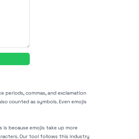
ike periods, commas, and exclamation
e also counted as symbols. Even emojis
is is because emojis take up more
acters. Our tool follows this industry