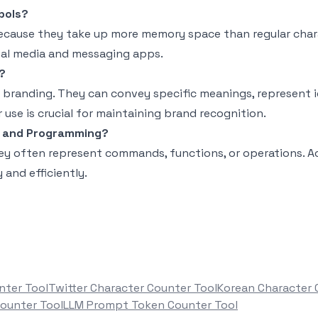
bols?
ecause they take up more memory space than regular chara
ial media and messaging apps.
?
 branding. They can convey specific meanings, represent id
 use is crucial for maintaining brand recognition.
g and Programming?
hey often represent commands, functions, or operations. Ac
 and efficiently.
nter Tool
Twitter Character Counter Tool
Korean Character 
ounter Tool
LLM Prompt Token Counter Tool