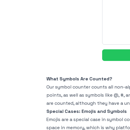
What Symbols Are Counted?
Our symbol counter counts all non-al
points, as well as symbols like @, #, 
are counted, although they have a u
Special Cases: Emojis and Symbols
Emojis are a special case in symbol c
space in memory, which is why platfor