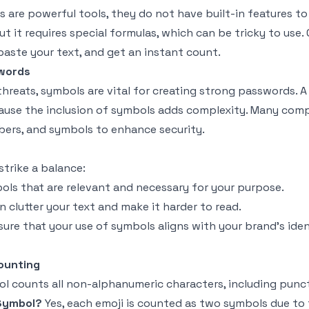
 are powerful tools, they do not have built-in features to
ut it requires special formulas, which can be tricky to use.
paste your text, and get an instant count.
swords
 threats, symbols are vital for creating strong passwords. 
use the inclusion of symbols adds complexity. Many com
mbers, and symbols to enhance security.
strike a balance:
ls that are relevant and necessary for your purpose.
clutter your text and make it harder to read.
ure that your use of symbols aligns with your brand's ident
ounting
ool counts all non-alphanumeric characters, including punc
Symbol?
Yes, each emoji is counted as two symbols due to