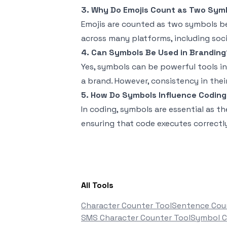
3. Why Do Emojis Count as Two Sym
Emojis are counted as two symbols b
across many platforms, including soc
4. Can Symbols Be Used in Branding
Yes, symbols can be powerful tools in
a brand. However, consistency in their
5. How Do Symbols Influence Codin
In coding, symbols are essential as t
ensuring that code executes correctly
All Tools
Character Counter Tool
Sentence Cou
SMS Character Counter Tool
Symbol C