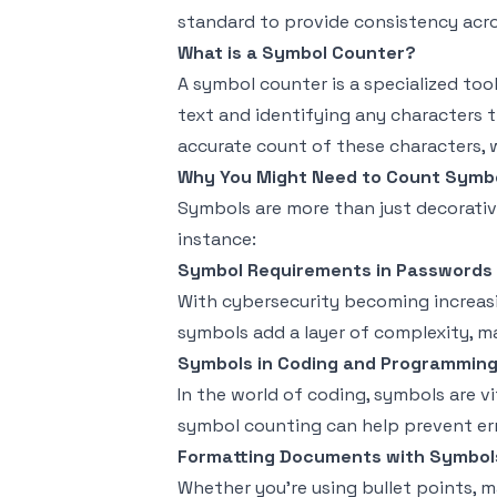
standard to provide consistency acro
What is a Symbol Counter?
A symbol counter is a specialized too
text and identifying any characters t
accurate count of these characters, w
Why You Might Need to Count Symb
Symbols are more than just decorative
instance:
Symbol Requirements in Passwords
With cybersecurity becoming increas
symbols add a layer of complexity, m
Symbols in Coding and Programmin
In the world of coding, symbols are vi
symbol counting can help prevent err
Formatting Documents with Symbol
Whether you’re using bullet points, 