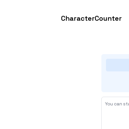
CharacterCounter