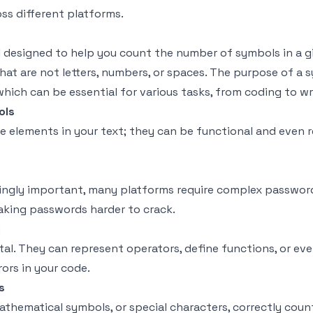
ss different platforms.
l designed to help you count the number of symbols in a gi
hat are not letters, numbers, or spaces. The purpose of a 
hich can be essential for various tasks, from coding to wr
ols
 elements in your text; they can be functional and even re
ingly important, many platforms require complex password
aking passwords harder to crack.
g
tal. They can represent operators, define functions, or eve
ors in your code.
s
mathematical symbols, or special characters, correctly co