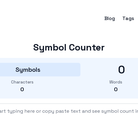
Blog
Tags
Symbol Counter
0
Symbols
Characters
Words
0
0