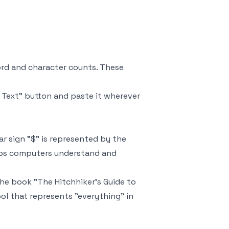
ord and character counts. These
y Text" button and paste it wherever
r sign "$" is represented by the
elps computers understand and
 the book "The Hitchhiker's Guide to
bol that represents "everything" in