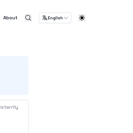
About
English