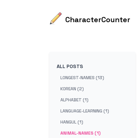
CharacterCounter
ALL POSTS
LONGEST-NAMES (13)
KOREAN (2)
ALPHABET (1)
LANGUAGE-LEARNING (1)
HANGUL (1)
ANIMAL-NAMES (1)