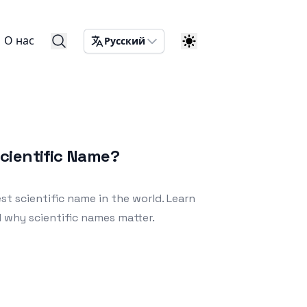
О нас
Русский
cientific Name?
t scientific name in the world. Learn
nd why scientific names matter.