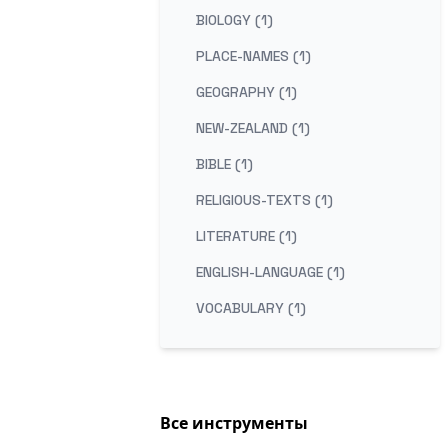
BIOLOGY (1)
PLACE-NAMES (1)
GEOGRAPHY (1)
NEW-ZEALAND (1)
BIBLE (1)
RELIGIOUS-TEXTS (1)
LITERATURE (1)
ENGLISH-LANGUAGE (1)
VOCABULARY (1)
Все инструменты