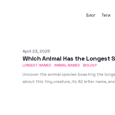
Блог
Теги
Published on
April 23, 2025
Which Animal Has the Longest S
LONGEST-NAMES
ANIMAL-NAMES
BIOLOGY
Uncover the animal species boasting the longes
about this tiny creature, its 42 letter name, a