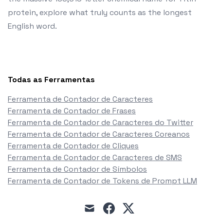
protein, explore what truly counts as the longest
English word.
Todas as Ferramentas
Ferramenta de Contador de Caracteres
Ferramenta de Contador de Frases
Ferramenta de Contador de Caracteres do Twitter
Ferramenta de Contador de Caracteres Coreanos
Ferramenta de Contador de Cliques
Ferramenta de Contador de Caracteres de SMS
Ferramenta de Contador de Símbolos
Ferramenta de Contador de Tokens de Prompt LLM
mail
facebook
x