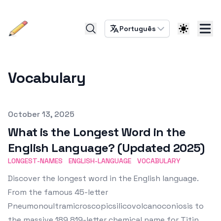
Português
Vocabulary
Published on
October 13, 2025
What is the Longest Word in the
English Language? (Updated 2025)
LONGEST-NAMES
ENGLISH-LANGUAGE
VOCABULARY
Discover the longest word in the English language.
From the famous 45-letter
Pneumonoultramicroscopicsilicovolcanoconiosis to
the massive 189,819-letter chemical name for Titin