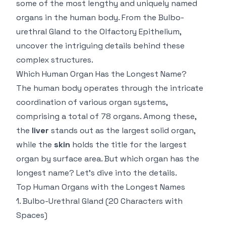
some of the most lengthy and uniquely named
organs in the human body. From the Bulbo-
urethral Gland to the Olfactory Epithelium,
uncover the intriguing details behind these
complex structures.
Which Human Organ Has the Longest Name?
The human body operates through the intricate
coordination of various organ systems,
comprising a total of 78 organs. Among these,
the
liver
stands out as the largest solid organ,
while the
skin
holds the title for the largest
organ by surface area. But which organ has the
longest name? Let’s dive into the details.
Top Human Organs with the Longest Names
1.
Bulbo-Urethral Gland
(20 Characters with
Spaces)