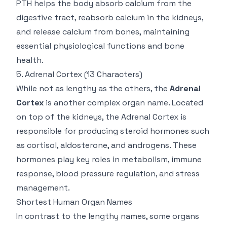
PTH helps the body absorb calcium from the
digestive tract, reabsorb calcium in the kidneys,
and release calcium from bones, maintaining
essential physiological functions and bone
health.
5.
Adrenal Cortex
(13 Characters)
While not as lengthy as the others, the
Adrenal
Cortex
is another complex organ name. Located
on top of the kidneys, the Adrenal Cortex is
responsible for producing steroid hormones such
as cortisol, aldosterone, and androgens. These
hormones play key roles in metabolism, immune
response, blood pressure regulation, and stress
management.
Shortest Human Organ Names
In contrast to the lengthy names, some organs