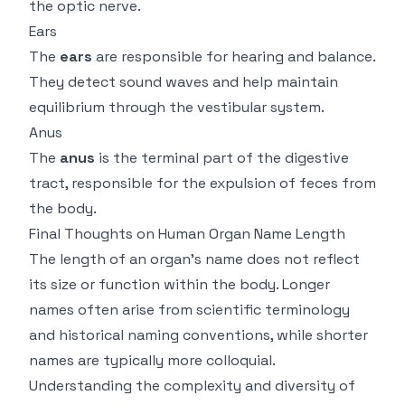
the optic nerve.
Ears
The
ears
are responsible for hearing and balance.
They detect sound waves and help maintain
equilibrium through the vestibular system.
Anus
The
anus
is the terminal part of the digestive
tract, responsible for the expulsion of feces from
the body.
Final Thoughts on Human Organ Name Length
The length of an organ's name does not reflect
its size or function within the body. Longer
names often arise from scientific terminology
and historical naming conventions, while shorter
names are typically more colloquial.
Understanding the complexity and diversity of