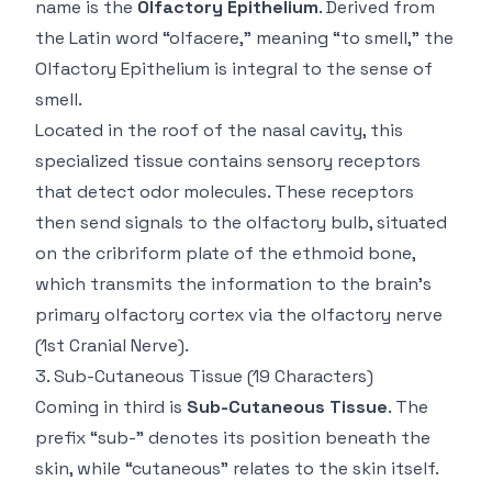
name is the
Olfactory Epithelium
. Derived from
the Latin word “olfacere,” meaning “to smell,” the
Olfactory Epithelium is integral to the sense of
smell.
Located in the roof of the nasal cavity, this
specialized tissue contains sensory receptors
that detect odor molecules. These receptors
then send signals to the olfactory bulb, situated
on the cribriform plate of the ethmoid bone,
which transmits the information to the brain's
primary olfactory cortex via the olfactory nerve
(1st Cranial Nerve).
3.
Sub-Cutaneous Tissue
(19 Characters)
Coming in third is
Sub-Cutaneous Tissue
. The
prefix “sub-” denotes its position beneath the
skin, while “cutaneous” relates to the skin itself.