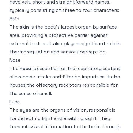
have very short and straightforward names,
typically consisting of three to four characters:
Skin
The
skin
is the body's largest organ by surface
area, providing a protective barrier against
external factors. It also plays a significant role in
thermoregulation and sensory perception.
Nose
The
nose
is essential for the respiratory system,
allowing air intake and filtering impurities. It also
houses the olfactory receptors responsible for
the sense of smell.
Eyes
The
eyes
are the organs of vision, responsible
for detecting light and enabling sight. They
transmit visual information to the brain through