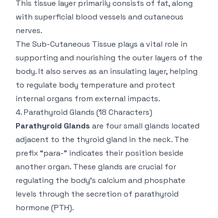
This tissue layer primarily consists of fat, along
with superficial blood vessels and cutaneous
nerves.
The Sub-Cutaneous Tissue plays a vital role in
supporting and nourishing the outer layers of the
body. It also serves as an insulating layer, helping
to regulate body temperature and protect
internal organs from external impacts.
4.
Parathyroid Glands
(18 Characters)
Parathyroid Glands
are four small glands located
adjacent to the thyroid gland in the neck. The
prefix “para-” indicates their position beside
another organ. These glands are crucial for
regulating the body’s calcium and phosphate
levels through the secretion of parathyroid
hormone (PTH).