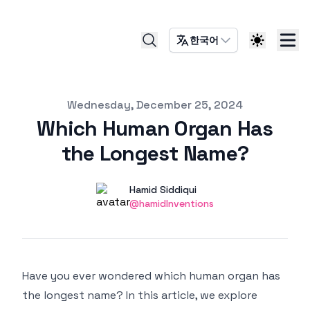
한국어
Published on
Wednesday, December 25, 2024
Which Human Organ Has
the Longest Name?
Authors
Name
Hamid Siddiqui
Twitter
@hamidInventions
Have you ever wondered which human organ has
the longest name? In this article, we explore