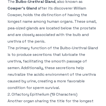
The
Bulbo-Urethral Gland
, also known as
Cowper’s Gland
after its discoverer William
Cowper, holds the distinction of having the
longest name among human organs. These small,
pea-sized glands are located below the prostate
and are closely associated with the bulb and
urethra of the penis.
The primary function of the Bulbo-Urethral Gland
is to produce secretions that lubricate the
urethra, facilitating the smooth passage of
semen. Additionally, these secretions help
neutralize the acidic environment of the urethra
caused by urine, creating a more favorable
condition for sperm survival.
2.
Olfactory Epithelium
(19 Characters)
Another organ sharing the title for the longest