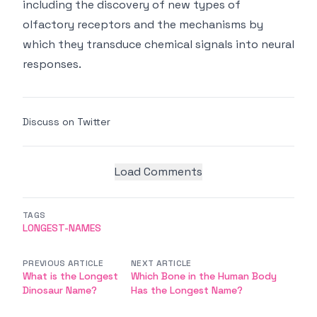
including the discovery of new types of
olfactory receptors and the mechanisms by
which they transduce chemical signals into neural
responses.
Discuss on Twitter
Load Comments
TAGS
LONGEST-NAMES
PREVIOUS ARTICLE
NEXT ARTICLE
What is the Longest
Which Bone in the Human Body
Dinosaur Name?
Has the Longest Name?