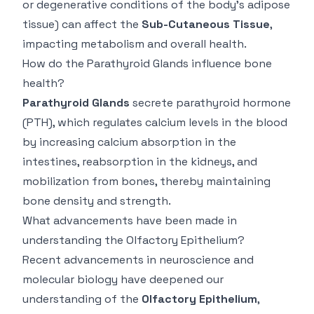
or degenerative conditions of the body's adipose
tissue) can affect the
Sub-Cutaneous Tissue
,
impacting metabolism and overall health.
How do the Parathyroid Glands influence bone
health?
Parathyroid Glands
secrete parathyroid hormone
(PTH), which regulates calcium levels in the blood
by increasing calcium absorption in the
intestines, reabsorption in the kidneys, and
mobilization from bones, thereby maintaining
bone density and strength.
What advancements have been made in
understanding the Olfactory Epithelium?
Recent advancements in neuroscience and
molecular biology have deepened our
understanding of the
Olfactory Epithelium
,