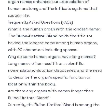
organ names enhances our appreciation of
human anatomy and the intricate systems that
sustain life.
Frequently Asked Questions (FAQs)
What is the human organ with the longest name?
The
Bulbo-Urethral Gland
holds the title for
having the longest name among human organs,
with 20 characters including spaces.
Why do some human organs have long names?
Long names often result from scientific
nomenclature, historical discoveries, and the need
to describe the organ’s specific function or
location within the body.
Are there any organs with names longer than
Bulbo-Urethral Gland?
Currently, the Bulbo-Urethral Gland is among the