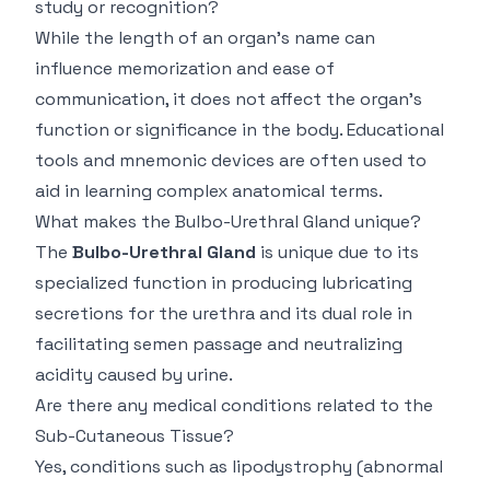
study or recognition?
While the length of an organ’s name can
influence memorization and ease of
communication, it does not affect the organ’s
function or significance in the body. Educational
tools and mnemonic devices are often used to
aid in learning complex anatomical terms.
What makes the Bulbo-Urethral Gland unique?
The
Bulbo-Urethral Gland
is unique due to its
specialized function in producing lubricating
secretions for the urethra and its dual role in
facilitating semen passage and neutralizing
acidity caused by urine.
Are there any medical conditions related to the
Sub-Cutaneous Tissue?
Yes, conditions such as lipodystrophy (abnormal