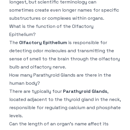
longest, but scientific terminology can
sometimes create even longer names for specific
substructures or complexes within organs.
What is the function of the Olfactory
Epithelium?
The
Olfactory Epithelium
is responsible for
detecting odor molecules and transmitting the
sense of smell to the brain through the olfactory
bulb and olfactory nerve.
How many Parathyroid Glands are there in the
human body?
There are typically four
Parathyroid Glands
,
located adjacent to the thyroid gland in the neck,
responsible for regulating calcium and phosphate
levels.
Can the length of an organ's name affect its