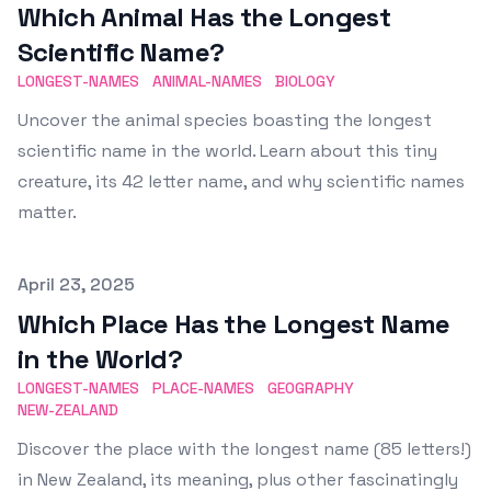
Which Animal Has the Longest
Scientific Name?
LONGEST-NAMES
ANIMAL-NAMES
BIOLOGY
Uncover the animal species boasting the longest
scientific name in the world. Learn about this tiny
creature, its 42 letter name, and why scientific names
matter.
Published on
April 23, 2025
Which Place Has the Longest Name
in the World?
LONGEST-NAMES
PLACE-NAMES
GEOGRAPHY
NEW-ZEALAND
Discover the place with the longest name (85 letters!)
in New Zealand, its meaning, plus other fascinatingly