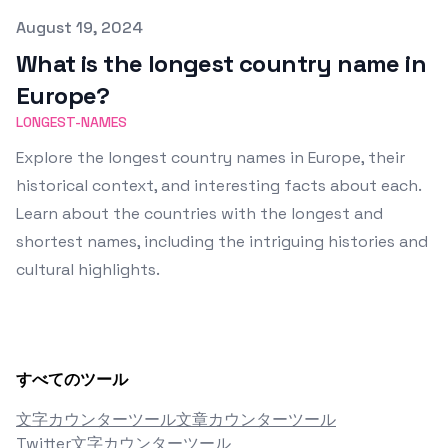
Published on
August 19, 2024
What is the longest country name in
Europe?
LONGEST-NAMES
Explore the longest country names in Europe, their
historical context, and interesting facts about each.
Learn about the countries with the longest and
shortest names, including the intriguing histories and
cultural highlights.
すべてのツール
文字カウンターツール
文章カウンターツール
Twitter文字カウンターツール