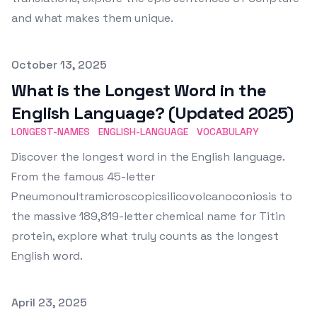
and what makes them unique.
Published on
October 13, 2025
What is the Longest Word in the
English Language? (Updated 2025)
LONGEST-NAMES
ENGLISH-LANGUAGE
VOCABULARY
Discover the longest word in the English language.
From the famous 45-letter
Pneumonoultramicroscopicsilicovolcanoconiosis to
the massive 189,819-letter chemical name for Titin
protein, explore what truly counts as the longest
English word.
Published on
April 23, 2025