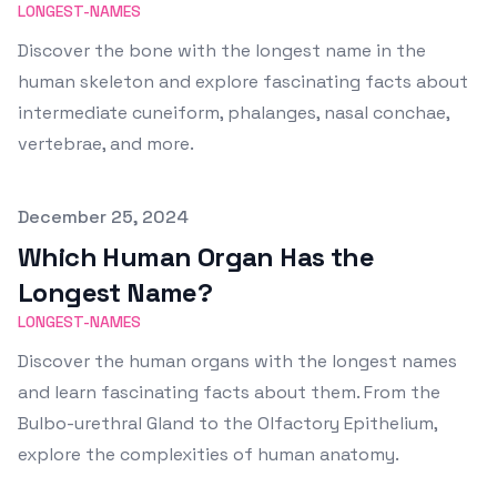
LONGEST-NAMES
Discover the bone with the longest name in the
human skeleton and explore fascinating facts about
intermediate cuneiform, phalanges, nasal conchae,
vertebrae, and more.
Published on
December 25, 2024
Which Human Organ Has the
Longest Name?
LONGEST-NAMES
Discover the human organs with the longest names
and learn fascinating facts about them. From the
Bulbo-urethral Gland to the Olfactory Epithelium,
explore the complexities of human anatomy.