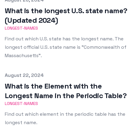
What is the longest U.S. state name?
(Updated 2024)
LONGEST-NAMES
Find out which U.S. state has the longest name. The
longest official U.S. state name is "Commonwealth of
Massachusetts".
Published on
August 22, 2024
What is the Element with the
Longest Name in the Periodic Table?
LONGEST-NAMES
Find out which element in the periodic table has the
longest name.