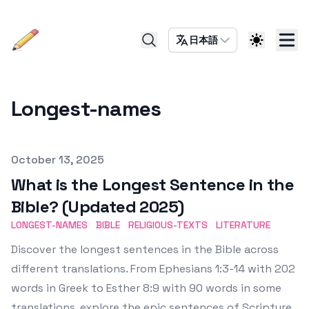
日本語
Longest-names
Published on
October 13, 2025
What is the Longest Sentence in the
Bible? (Updated 2025)
LONGEST-NAMES
BIBLE
RELIGIOUS-TEXTS
LITERATURE
Discover the longest sentences in the Bible across
different translations. From Ephesians 1:3-14 with 202
words in Greek to Esther 8:9 with 90 words in some
translations, explore the epic sentences of Scripture