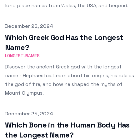
long place names from Wales, the USA, and beyond.
Published on
December 26, 2024
Which Greek God Has the Longest
Name?
LONGEST-NAMES
Discover the ancient Greek god with the longest
name - Hephaestus. Learn about his origins, his role as
the god of fire, and how he shaped the myths of
Mount Olympus.
Published on
December 25, 2024
Which Bone in the Human Body Has
the Longest Name?