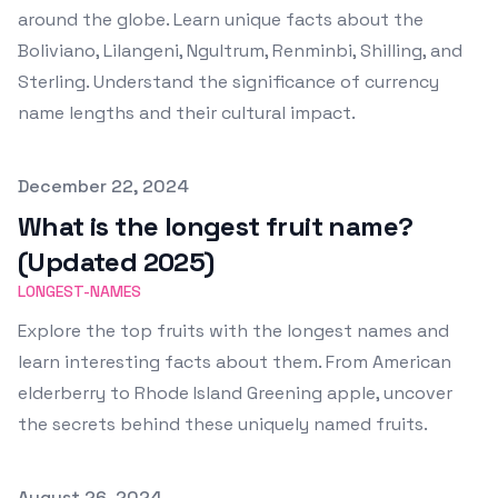
around the globe. Learn unique facts about the
Boliviano, Lilangeni, Ngultrum, Renminbi, Shilling, and
Sterling. Understand the significance of currency
name lengths and their cultural impact.
Published on
December 22, 2024
What is the longest fruit name?
(Updated 2025)
LONGEST-NAMES
Explore the top fruits with the longest names and
learn interesting facts about them. From American
elderberry to Rhode Island Greening apple, uncover
the secrets behind these uniquely named fruits.
Published on
August 26, 2024