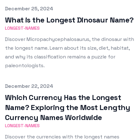
Published on
December 25, 2024
What is the Longest Dinosaur Name?
LONGEST-NAMES
Discover Micropachycephalosaurus, the dinosaur with
the longest name. Learn about its size, diet, habitat,
and why its classification remains a puzzle for
paleontologists.
Published on
December 22, 2024
Which Currency Has the Longest
Name? Exploring the Most Lengthy
Currency Names Worldwide
LONGEST-NAMES
Discover the currencies with the longest names