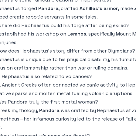
phaestus forged
Pandora
, crafted
Achilles’s armor
, made
ped create robotic servants in some tales.
Where did Hephaestus build his forge after being exiled?
established his workshop on
Lemnos
, specifically Mount
injuries.
How does Hephaestus’s story differ from other Olympians?
haestus is unique due to his physical disability, his tumult
us on craftsmanship rather than war or ruling domains.
Is Hephaestus also related to volcanoes?
. Ancient Greeks often connected volcanic activity to Hep
ative sparks and molten metal fueling volcanic eruptions.
Was Pandora truly the first mortal woman?
Greek mythology,
Pandora
was crafted by Hephaestus at Z
metheus—her infamous curiosity led to the release of “all
.
 Why is Hephaestus’s name significant?