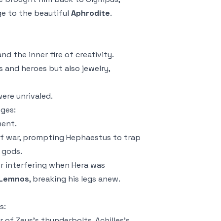
ge to the beautiful
Aphrodite
.
 and the
inner fire
of creativity.
 and heroes but also jewelry,
were unrivaled.
nges:
ment.
of war, prompting Hephaestus to trap
 gods.
r interfering when Hera was
Lemnos
, breaking his legs anew.
s:
 of Zeus’s thunderbolts, Achilles’s