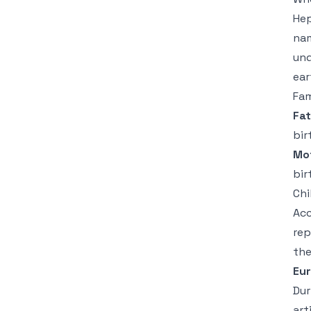
Hep
nam
und
ear
Fam
Fat
bir
Mo
bir
Chi
Acc
rep
the
Eu
Dur
art