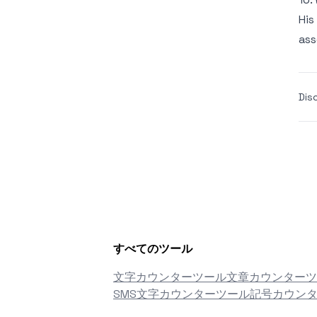
His
ass
Dis
すべてのツール
文字カウンターツール
文章カウンターツ
SMS文字カウンターツール
記号カウン