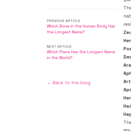
The
nat
PREVIOUS ARTICLE
res
Which Bone in the Human Body Has
the Longest Name?
Ze
He
NEXT ARTICLE
Po
Which Place Has the Longest Name
De
in the World?
Ar
Ap
Ar
← Back to the blog
Apo
He
Ha
He
The
Wh