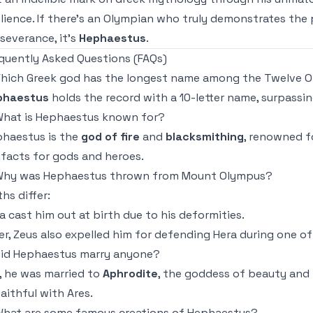
ilience. If there’s an Olympian who truly demonstrates the
severance, it’s
Hephaestus
.
quently Asked Questions (FAQs)
Which Greek god has the longest name among the Twelve 
phaestus
holds the record with a 10-letter name, surpassin
What is Hephaestus known for?
haestus is the
god of fire
and
blacksmithing
, renowned f
ifacts for gods and heroes.
Why was Hephaestus thrown from Mount Olympus?
hs differ:
a cast him out at birth due to his deformities.
er, Zeus also expelled him for defending Hera during one o
Did Hephaestus marry anyone?
, he was married to
Aphrodite
, the goddess of beauty and
aithful with Ares.
What are some famous creations of Hephaestus?