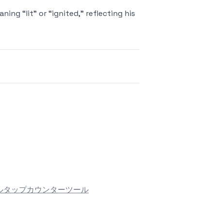
ng “lit” or “ignited,” reflecting his
ル
タップカウンターツール