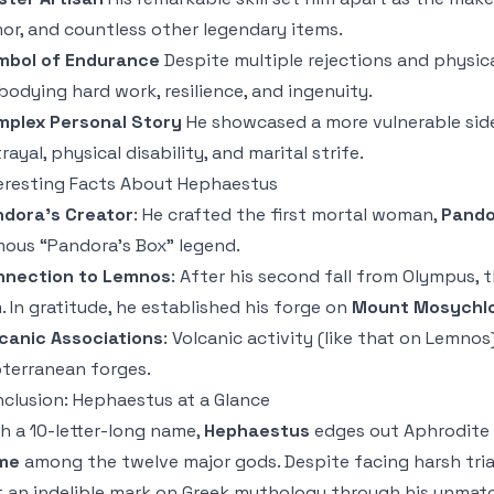
or, and countless other legendary items.
mbol of Endurance
Despite multiple rejections and physic
odying hard work, resilience, and ingenuity.
mplex Personal Story
He showcased a more vulnerable side 
rayal, physical disability, and marital strife.
eresting Facts About Hephaestus
dora’s Creator
: He crafted the first mortal woman,
Pando
ous “Pandora’s Box” legend.
nnection to Lemnos
: After his second fall from Olympus,
. In gratitude, he established his forge on
Mount Mosychl
canic Associations
: Volcanic activity (like that on Lemno
terranean forges.
clusion: Hephaestus at a Glance
h a 10-letter-long name,
Hephaestus
edges out Aphrodite 
me
among the twelve major gods. Despite facing harsh tria
t an indelible mark on Greek mythology through his unma