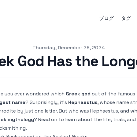
ブログ
タグ
Thursday, December 26, 2024
ek God Has the Lon
e you ever wondered which
Greek god
out of the famous 
ngest name
? Surprisingly, it’s
Hephaestus
, whose name st
rodite by just one letter. But who was Hephaestus, and w
eek mythology
? Read on to learn about the life, trials, an
cksmithing.
ck Background on the Ancient Greeks