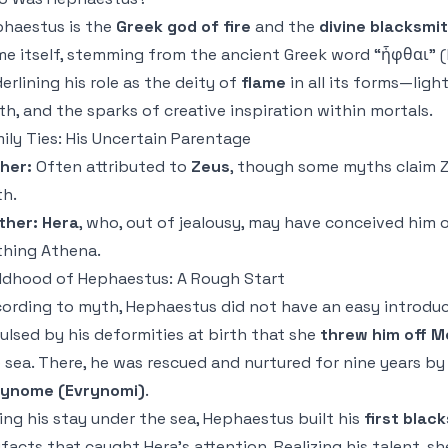
haestus is the
Greek god of fire
and the
divine blacksmi
e itself, stemming from the ancient Greek word “ἧφθαι” (hé
erlining his role as the deity of
flame
in all its forms—ligh
th, and the sparks of creative inspiration within mortals.
ily Ties: His Uncertain Parentage
her:
Often attributed to
Zeus
, though some myths claim Z
th.
ther:
Hera
, who, out of jealousy, may have conceived him o
thing Athena.
ldhood of Hephaestus: A Rough Start
ording to myth, Hephaestus did not have an easy introduc
ulsed by his deformities at birth that she
threw him off 
 sea. There, he was rescued and nurtured for nine years b
rynome (Evrynomi)
.
ing his stay under the sea, Hephaestus built his
first blac
ifacts that caught Hera’s attention. Realizing his talent, 