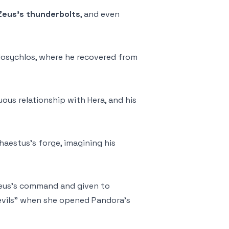
Zeus’s thunderbolts
, and even
 Mosychlos, where he recovered from
uous relationship with Hera, and his
haestus’s forge, imagining his
eus’s command and given to
 evils” when she opened Pandora’s