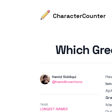
CharacterCounter
Published on
Which Gre
Hav
Authors
Name
Hamid Siddiqui
Twitter
@hamidInventions
lo
Aph
Gr
bla
TAGS
LONGEST-NAMES
Qui