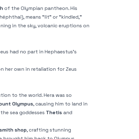
th
of the Olympian pantheon. His
phthai), means “lit” or “kindled,”
tning in the sky, volcanic eruptions on
eus had no part in Hephaestus’s
n her own in retaliation for Zeus
tion to the world. Hera was so
Mount Olympus
, causing him to land in
y the sea goddesses
Thetis
and
ksmith shop
, crafting stunning
she brought him back to Olympus,