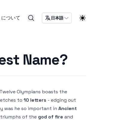
について
日本語
gest Name?
Twelve Olympians boasts the
retches to
10 letters
- edging out
hy was he so important in
Ancient
d triumphs of the
god of fire
and