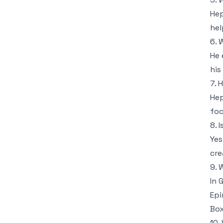
He
hel
6. 
He 
his 
7. 
Hep
foc
8. 
Yes
cre
9. 
In 
Epi
Box
10.