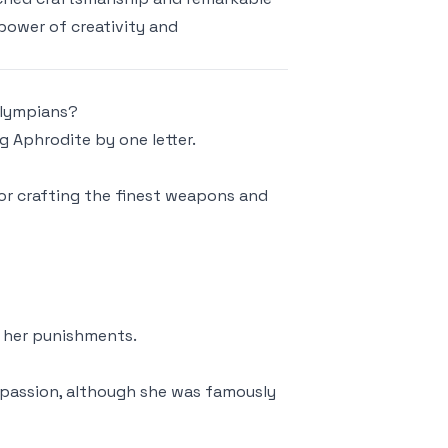
 power of creativity and
Olympians?
g Aphrodite by one letter.
or crafting the finest weapons and
f her punishments.
 passion, although she was famously