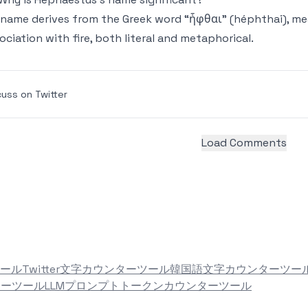
 name derives from the Greek word “ἧφθαι” (héphthai), meani
ociation with fire, both literal and metaphorical.
cuss on Twitter
Load Comments
ール
Twitter文字カウンターツール
韓国語文字カウンターツー
ターツール
LLMプロンプトトークンカウンターツール