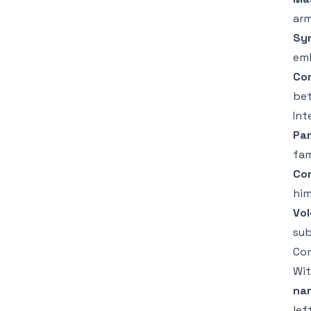
arm
Sy
emb
Co
bet
Int
Pan
fam
Co
him
Vol
sub
Con
Wit
na
lef