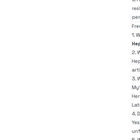
res
per
Fre
1. 
He
2. 
Hep
art
3. 
Myt
Her
Lat
4. 
Yes
unf
5. 