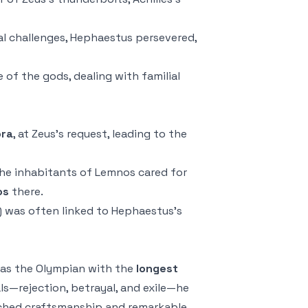
al challenges, Hephaestus persevered,
of the gods, dealing with familial
ra
, at Zeus’s request, leading to the
 the inhabitants of Lemnos cared for
os
there.
s) was often linked to Hephaestus’s
as the Olympian with the
longest
ls—rejection, betrayal, and exile—he
tched craftsmanship and remarkable