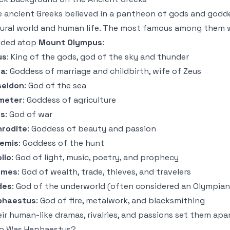
 ancient Greeks believed in a pantheon of gods and godde
ural world and human life. The most famous among them 
ided atop
Mount Olympus
:
us
: King of the gods, god of the sky and thunder
ra
: Goddess of marriage and childbirth, wife of Zeus
seidon
: God of the sea
meter
: Goddess of agriculture
es
: God of war
hrodite
: Goddess of beauty and passion
temis
: Goddess of the hunt
llo
: God of light, music, poetry, and prophecy
rmes
: God of wealth, trade, thieves, and travelers
des
: God of the underworld (often considered an Olympian,
phaestus
: God of fire, metalwork, and blacksmithing
ir human-like dramas, rivalries, and passions set them ap
o Was Hephaestus?