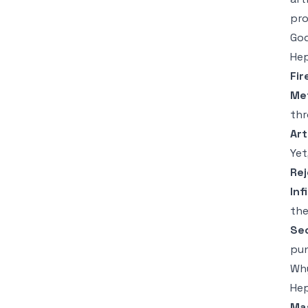
pro
God
Hep
Fir
Me
thr
Art
Yet
Rej
Inf
the
Sec
pun
Why
Hep
Mas