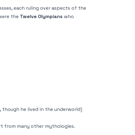
sses, each ruling over aspects of the
were the
Twelve Olympians
who
 though he lived in the underworld)
art from many other mythologies.