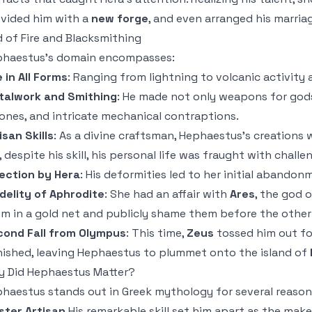
vided him with a
new forge
, and even arranged his marria
 of Fire and Blacksmithing
haestus’s domain encompasses:
e in All Forms
: Ranging from lightning to volcanic activity
talwork and Smithing
: He made not only weapons for gods
ones, and intricate mechanical contraptions.
isan Skills
: As a divine craftsman, Hephaestus’s creations 
, despite his skill, his personal life was fraught with challe
ection by Hera
: His deformities led to her initial abandon
idelity of Aphrodite
: She had an affair with
Ares
, the god 
m in a gold net and publicly shame them before the other
ond Fall from Olympus
: This time,
Zeus
tossed him out fo
ished, leaving Hephaestus to plummet onto the island of
 Did Hephaestus Matter?
haestus stands out in Greek mythology for several reason
ter Artisan
His remarkable skill set him apart as the maker