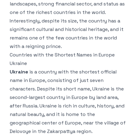
landscapes, strong financial sector, and status as
one of the richest countries in the world.
Interestingly, despite its size, the country has a
significant cultural and historical heritage, and it
remains one of the few countries in the world
with a reigning prince.
Countries with the Shortest Names in Europe
Ukraine
Ukraine
is a country with the shortest official
name in Europe, consisting of just seven
characters. Despite its short name, Ukraine is the
second-largest country in Europe by land area,
after Russia. Ukraine is rich in culture, history, and
natural beauty, and it is home to the
geographical center of Europe, near the village of
Delovoye in the Zakarpattya region.