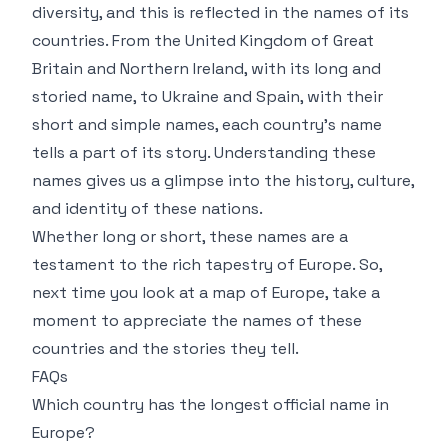
diversity, and this is reflected in the names of its
countries. From the United Kingdom of Great
Britain and Northern Ireland, with its long and
storied name, to Ukraine and Spain, with their
short and simple names, each country’s name
tells a part of its story. Understanding these
names gives us a glimpse into the history, culture,
and identity of these nations.
Whether long or short, these names are a
testament to the rich tapestry of Europe. So,
next time you look at a map of Europe, take a
moment to appreciate the names of these
countries and the stories they tell.
FAQs
Which country has the longest official name in
Europe?