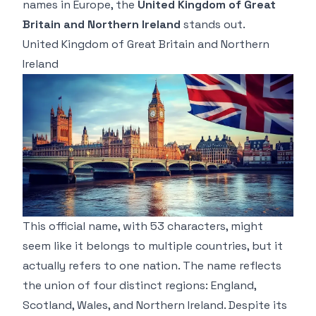
names in Europe, the
United Kingdom of Great
Britain and Northern Ireland
stands out.
United Kingdom of Great Britain and Northern
Ireland
This official name, with 53 characters, might
seem like it belongs to multiple countries, but it
actually refers to one nation. The name reflects
the union of four distinct regions: England,
Scotland, Wales, and Northern Ireland. Despite its