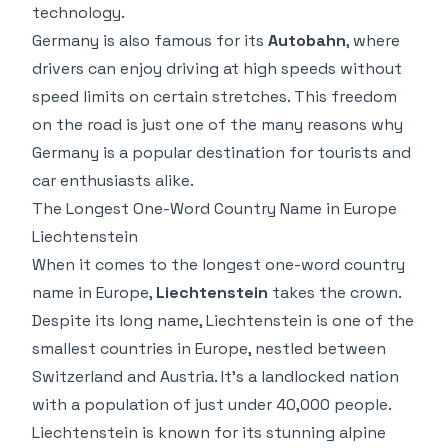
technology.
Germany is also famous for its
Autobahn
, where
drivers can enjoy driving at high speeds without
speed limits on certain stretches. This freedom
on the road is just one of the many reasons why
Germany is a popular destination for tourists and
car enthusiasts alike.
The Longest One-Word Country Name in Europe
Liechtenstein
When it comes to the longest one-word country
name in Europe,
Liechtenstein
takes the crown.
Despite its long name, Liechtenstein is one of the
smallest countries in Europe, nestled between
Switzerland and Austria. It’s a landlocked nation
with a population of just under 40,000 people.
Liechtenstein is known for its stunning alpine