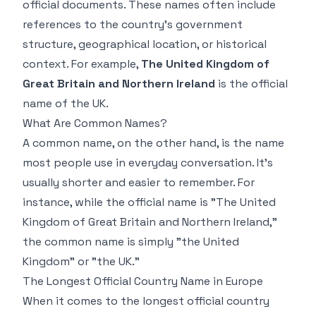
official documents. These names often include
references to the country's government
structure, geographical location, or historical
context. For example,
The United Kingdom of
Great Britain and Northern Ireland
is the official
name of the UK.
What Are Common Names?
A common name, on the other hand, is the name
most people use in everyday conversation. It's
usually shorter and easier to remember. For
instance, while the official name is "The United
Kingdom of Great Britain and Northern Ireland,"
the common name is simply "the United
Kingdom" or "the UK."
The Longest Official Country Name in Europe
When it comes to the longest official country