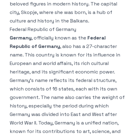
beloved figures in modern history. The capital
city, Skopje, where she was born, is a hub of
culture and history in the Balkans.
Federal Republic of Germany
Germany
, officially known as the
Federal
Republic of Germany
, also has a 27-character
name. This country is known for its influence in
European and world affairs, its rich cultural
heritage, and its significant economic power.
Germany’s name reflects its federal structure,
which consists of 16 states, each with its own
government. The name also carries the weight of
history, especially the period during which
Germany was divided into East and West after
World War II. Today, Germany is a unified nation,
known for its contributions to art, science, and