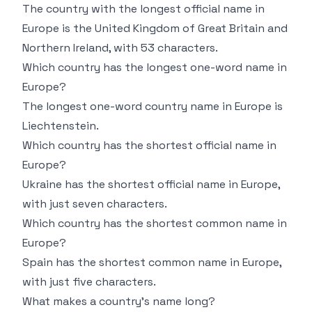
The country with the longest official name in
Europe is the United Kingdom of Great Britain and
Northern Ireland, with 53 characters.
Which country has the longest one-word name in
Europe?
The longest one-word country name in Europe is
Liechtenstein.
Which country has the shortest official name in
Europe?
Ukraine has the shortest official name in Europe,
with just seven characters.
Which country has the shortest common name in
Europe?
Spain has the shortest common name in Europe,
with just five characters.
What makes a country’s name long?