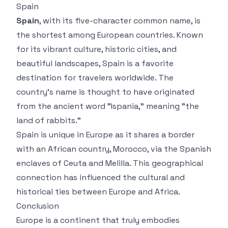
Spain
Spain
, with its five-character common name, is
the shortest among European countries. Known
for its vibrant culture, historic cities, and
beautiful landscapes, Spain is a favorite
destination for travelers worldwide. The
country’s name is thought to have originated
from the ancient word "Ispania," meaning "the
land of rabbits."
Spain is unique in Europe as it shares a border
with an African country, Morocco, via the Spanish
enclaves of Ceuta and Melilla. This geographical
connection has influenced the cultural and
historical ties between Europe and Africa.
Conclusion
Europe is a continent that truly embodies