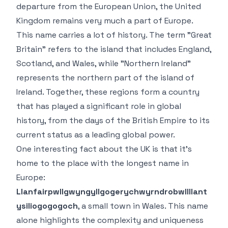
departure from the European Union, the United
Kingdom remains very much a part of Europe.
This name carries a lot of history. The term "Great
Britain" refers to the island that includes England,
Scotland, and Wales, while "Northern Ireland"
represents the northern part of the island of
Ireland. Together, these regions form a country
that has played a significant role in global
history, from the days of the British Empire to its
current status as a leading global power.
One interesting fact about the UK is that it’s
home to the place with the longest name in
Europe:
Llanfairpwllgwyngyllgogerychwyrndrobwllllant
ysiliogogogoch
, a small town in Wales. This name
alone highlights the complexity and uniqueness