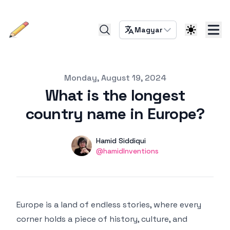
Magyar
Published on
Monday, August 19, 2024
What is the longest
country name in Europe?
Authors
Name
Hamid Siddiqui
Twitter
@hamidInventions
Europe is a land of endless stories, where every
corner holds a piece of history, culture, and