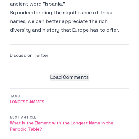
ancient word "Ispania."
By understanding the significance of these
names, we can better appreciate the rich
diversity and history that Europe has to offer.
Discuss on Twitter
Load Comments
TAGS
LONGEST-NAMES
NEXT ARTICLE
What is the Element with the Longest Name in the
Periodic Table?