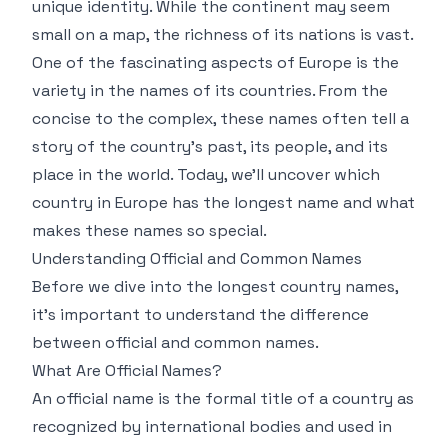
unique identity. While the continent may seem
small on a map, the richness of its nations is vast.
One of the fascinating aspects of Europe is the
variety in the names of its countries. From the
concise to the complex, these names often tell a
story of the country's past, its people, and its
place in the world. Today, we’ll uncover which
country in Europe has the longest name and what
makes these names so special.
Understanding Official and Common Names
Before we dive into the longest country names,
it's important to understand the difference
between official and common names.
What Are Official Names?
An official name is the formal title of a country as
recognized by international bodies and used in