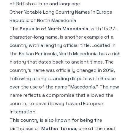
of British culture and language.
Other Notable Long Country Names in Europe
Republic of North Macedonia
The
Republic of North Macedonia
, with its 27-
character-long name, is another example of a
country with a lengthy official title. Located in
the Balkan Peninsula, North Macedonia has a rich
history that dates back to ancient times. The
country’s name was officially changed in 2019,
following a long-standing dispute with Greece
over the use of the name "Macedonia." The new
name reflects a compromise that allowed the
country to pave its way toward European
integration.
This country is also known for being the
birthplace of
Mother Teresa
, one of the most