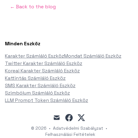
← Back to the blog
Minden Eszköz
Karakter Számláló Eszköz
Mondat Számláló Eszköz
Twitter Karakter Számláló Eszköz
Koreai Karakter Számláló Eszköz
Kattintás Számláló Eszköz
SMS Karakter Számláló Eszköz
Szimbólum Számláló Eszköz
LLM Prompt Token Számláló Eszköz
mail
facebook
x
© 2026
•
Adatvédelmi Szabályzat
•
Felhasználási Feltételek