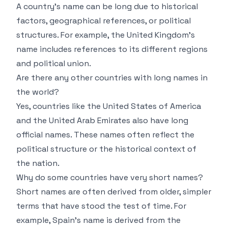
A country’s name can be long due to historical
factors, geographical references, or political
structures. For example, the United Kingdom’s
name includes references to its different regions
and political union.
Are there any other countries with long names in
the world?
Yes, countries like the United States of America
and the United Arab Emirates also have long
official names. These names often reflect the
political structure or the historical context of
the nation.
Why do some countries have very short names?
Short names are often derived from older, simpler
terms that have stood the test of time. For
example, Spain’s name is derived from the