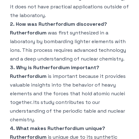
it does not have practical applications outside of
the laboratory.
2. How was Rutherfordium discovered?
Rutherfordium
was first synthesized in a
laboratory by bombarding lighter elements with
ions. This process requires advanced technology
and a deep understanding of nuclear chemistry.
3. Why is Rutherfordium important?
Rutherfordium
is important because it provides
valuable insights into the behavior of heavy
elements and the forces that hold atomic nuclei
together. Its study contributes to our
understanding of the periodic table and nuclear
chemistry.
4. What makes Rutherfordium unique?
Rutherfordium
is unique due to its synthetic