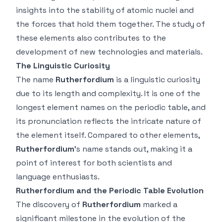
insights into the stability of atomic nuclei and
the forces that hold them together. The study of
these elements also contributes to the
development of new technologies and materials.
The Linguistic Curiosity
The name
Rutherfordium
is a linguistic curiosity
due to its length and complexity. It is one of the
longest element names on the periodic table, and
its pronunciation reflects the intricate nature of
the element itself. Compared to other elements,
Rutherfordium
’s name stands out, making it a
point of interest for both scientists and
language enthusiasts.
Rutherfordium and the Periodic Table Evolution
The discovery of
Rutherfordium
marked a
significant milestone in the evolution of the