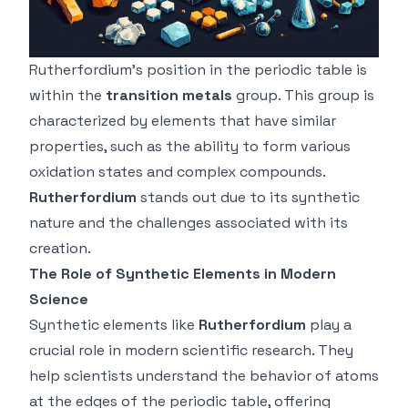
Rutherfordium’s position in the periodic table is
within the
transition metals
group. This group is
characterized by elements that have similar
properties, such as the ability to form various
oxidation states and complex compounds.
Rutherfordium
stands out due to its synthetic
nature and the challenges associated with its
creation.
The Role of Synthetic Elements in Modern
Science
Synthetic elements like
Rutherfordium
play a
crucial role in modern scientific research. They
help scientists understand the behavior of atoms
at the edges of the periodic table, offering