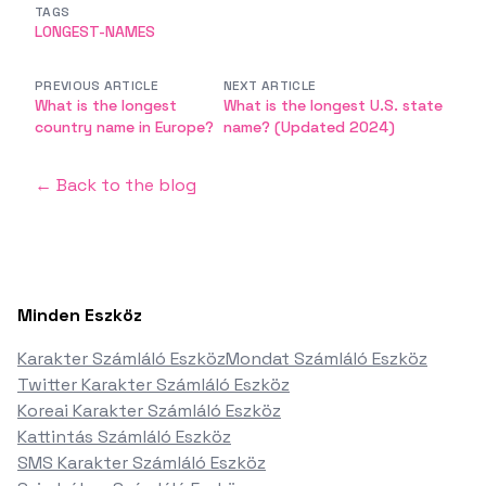
TAGS
LONGEST-NAMES
PREVIOUS ARTICLE
NEXT ARTICLE
What is the longest
What is the longest U.S. state
country name in Europe?
name? (Updated 2024)
← Back to the blog
Minden Eszköz
Karakter Számláló Eszköz
Mondat Számláló Eszköz
Twitter Karakter Számláló Eszköz
Koreai Karakter Számláló Eszköz
Kattintás Számláló Eszköz
SMS Karakter Számláló Eszköz