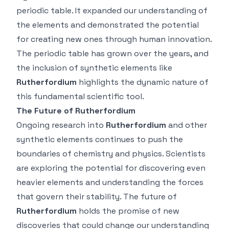
periodic table. It expanded our understanding of
the elements and demonstrated the potential
for creating new ones through human innovation.
The periodic table has grown over the years, and
the inclusion of synthetic elements like
Rutherfordium
highlights the dynamic nature of
this fundamental scientific tool.
The Future of Rutherfordium
Ongoing research into
Rutherfordium
and other
synthetic elements continues to push the
boundaries of chemistry and physics. Scientists
are exploring the potential for discovering even
heavier elements and understanding the forces
that govern their stability. The future of
Rutherfordium
holds the promise of new
discoveries that could change our understanding