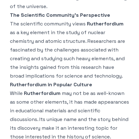
of the universe.
The Scientific Community’s Perspective
The scientific community views
Rutherfordium
as a key element in the study of nuclear
chemistry and atomic structure. Researchers are
fascinated by the challenges associated with
creating and studying such heavy elements, and
the insights gained from this research have
broad implications for science and technology.
Rutherfordium in Popular Culture
While
Rutherfordium
may not be as well-known
as some other elements, it has made appearances
in educational materials and scientific
discussions. Its unique name and the story behind
its discovery make it an interesting topic for
those interested in the history of science.