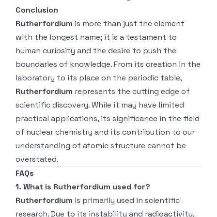
Conclusion
Rutherfordium
is more than just the element
with the longest name; it is a testament to
human curiosity and the desire to push the
boundaries of knowledge. From its creation in the
laboratory to its place on the periodic table,
Rutherfordium
represents the cutting edge of
scientific discovery. While it may have limited
practical applications, its significance in the field
of nuclear chemistry and its contribution to our
understanding of atomic structure cannot be
overstated.
FAQs
1. What is Rutherfordium used for?
Rutherfordium
is primarily used in scientific
research. Due to its instability and radioactivity,