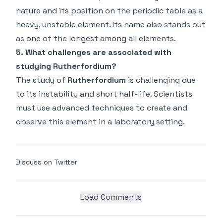
nature and its position on the periodic table as a
heavy, unstable element. Its name also stands out
as one of the longest among all elements.
5. What challenges are associated with
studying Rutherfordium?
The study of
Rutherfordium
is challenging due
to its instability and short half-life. Scientists
must use advanced techniques to create and
observe this element in a laboratory setting.
Discuss on Twitter
Load Comments