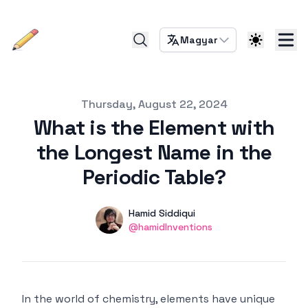
Magyar
Published on
Thursday, August 22, 2024
What is the Element with
the Longest Name in the
Periodic Table?
Authors
Name
Hamid Siddiqui
Twitter
@hamidInventions
In the world of chemistry, elements have unique