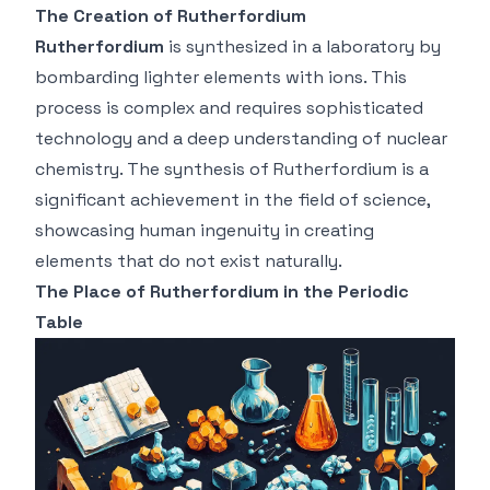
The Creation of Rutherfordium
Rutherfordium
is synthesized in a laboratory by
bombarding lighter elements with ions. This
process is complex and requires sophisticated
technology and a deep understanding of nuclear
chemistry. The synthesis of Rutherfordium is a
significant achievement in the field of science,
showcasing human ingenuity in creating
elements that do not exist naturally.
The Place of Rutherfordium in the Periodic
Table