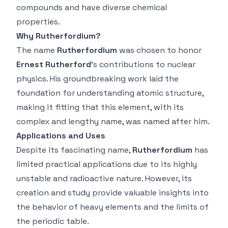
compounds and have diverse chemical
properties.
Why Rutherfordium?
The name
Rutherfordium
was chosen to honor
Ernest Rutherford
’s contributions to nuclear
physics. His groundbreaking work laid the
foundation for understanding atomic structure,
making it fitting that this element, with its
complex and lengthy name, was named after him.
Applications and Uses
Despite its fascinating name,
Rutherfordium
has
limited practical applications due to its highly
unstable and radioactive nature. However, its
creation and study provide valuable insights into
the behavior of heavy elements and the limits of
the periodic table.