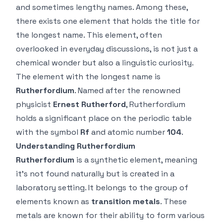
and sometimes lengthy names. Among these,
there exists one element that holds the title for
the longest name. This element, often
overlooked in everyday discussions, is not just a
chemical wonder but also a linguistic curiosity.
The element with the longest name is
Rutherfordium
. Named after the renowned
physicist
Ernest Rutherford
, Rutherfordium
holds a significant place on the periodic table
with the symbol
Rf
and atomic number
104
.
Understanding Rutherfordium
Rutherfordium
is a synthetic element, meaning
it’s not found naturally but is created in a
laboratory setting. It belongs to the group of
elements known as
transition metals
. These
metals are known for their ability to form various