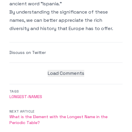
ancient word "Ispania."
By understanding the significance of these
names, we can better appreciate the rich
diversity and history that Europe has to offer.
Discuss on Twitter
Load Comments
TAGS
LONGEST-NAMES
NEXT ARTICLE
What is the Element with the Longest Name in the
Periodic Table?