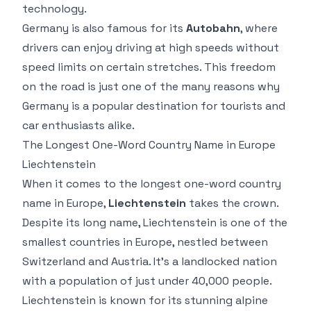
technology.
Germany is also famous for its
Autobahn
, where
drivers can enjoy driving at high speeds without
speed limits on certain stretches. This freedom
on the road is just one of the many reasons why
Germany is a popular destination for tourists and
car enthusiasts alike.
The Longest One-Word Country Name in Europe
Liechtenstein
When it comes to the longest one-word country
name in Europe,
Liechtenstein
takes the crown.
Despite its long name, Liechtenstein is one of the
smallest countries in Europe, nestled between
Switzerland and Austria. It’s a landlocked nation
with a population of just under 40,000 people.
Liechtenstein is known for its stunning alpine