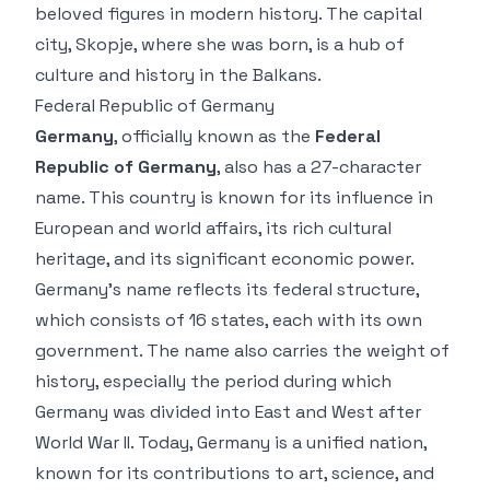
beloved figures in modern history. The capital
city, Skopje, where she was born, is a hub of
culture and history in the Balkans.
Federal Republic of Germany
Germany
, officially known as the
Federal
Republic of Germany
, also has a 27-character
name. This country is known for its influence in
European and world affairs, its rich cultural
heritage, and its significant economic power.
Germany’s name reflects its federal structure,
which consists of 16 states, each with its own
government. The name also carries the weight of
history, especially the period during which
Germany was divided into East and West after
World War II. Today, Germany is a unified nation,
known for its contributions to art, science, and