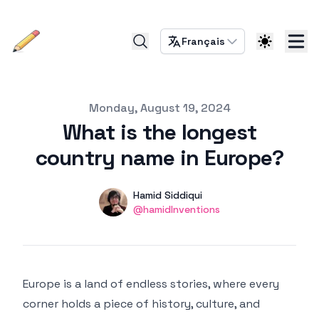
Français
Published on
Monday, August 19, 2024
What is the longest
country name in Europe?
Authors
Name
Hamid Siddiqui
Twitter
@hamidInventions
Europe is a land of endless stories, where every
corner holds a piece of history, culture, and