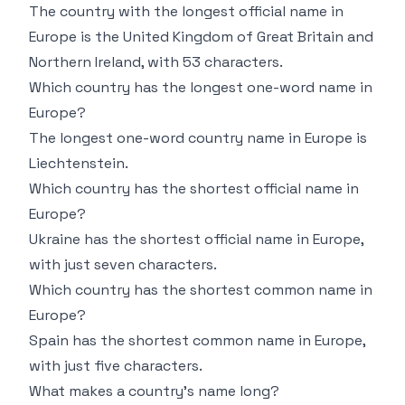
The country with the longest official name in
Europe is the United Kingdom of Great Britain and
Northern Ireland, with 53 characters.
Which country has the longest one-word name in
Europe?
The longest one-word country name in Europe is
Liechtenstein.
Which country has the shortest official name in
Europe?
Ukraine has the shortest official name in Europe,
with just seven characters.
Which country has the shortest common name in
Europe?
Spain has the shortest common name in Europe,
with just five characters.
What makes a country’s name long?