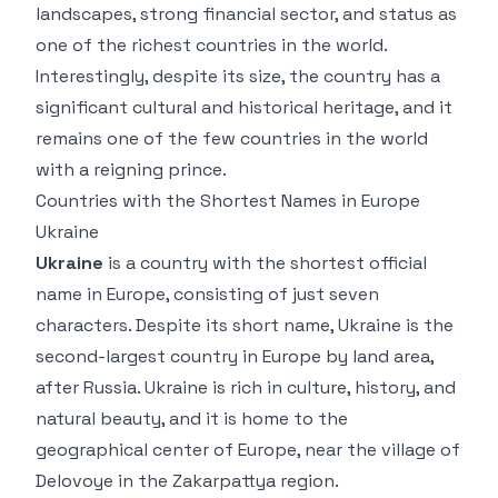
landscapes, strong financial sector, and status as
one of the richest countries in the world.
Interestingly, despite its size, the country has a
significant cultural and historical heritage, and it
remains one of the few countries in the world
with a reigning prince.
Countries with the Shortest Names in Europe
Ukraine
Ukraine
is a country with the shortest official
name in Europe, consisting of just seven
characters. Despite its short name, Ukraine is the
second-largest country in Europe by land area,
after Russia. Ukraine is rich in culture, history, and
natural beauty, and it is home to the
geographical center of Europe, near the village of
Delovoye in the Zakarpattya region.