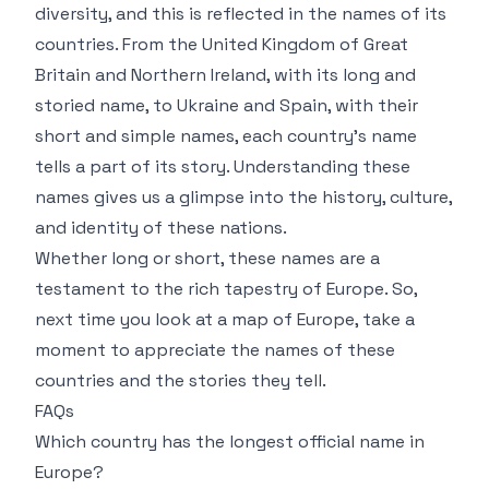
diversity, and this is reflected in the names of its
countries. From the United Kingdom of Great
Britain and Northern Ireland, with its long and
storied name, to Ukraine and Spain, with their
short and simple names, each country’s name
tells a part of its story. Understanding these
names gives us a glimpse into the history, culture,
and identity of these nations.
Whether long or short, these names are a
testament to the rich tapestry of Europe. So,
next time you look at a map of Europe, take a
moment to appreciate the names of these
countries and the stories they tell.
FAQs
Which country has the longest official name in
Europe?