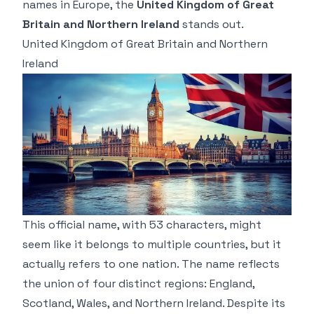
names in Europe, the
United Kingdom of Great
Britain and Northern Ireland
stands out.
United Kingdom of Great Britain and Northern
Ireland
This official name, with 53 characters, might
seem like it belongs to multiple countries, but it
actually refers to one nation. The name reflects
the union of four distinct regions: England,
Scotland, Wales, and Northern Ireland. Despite its