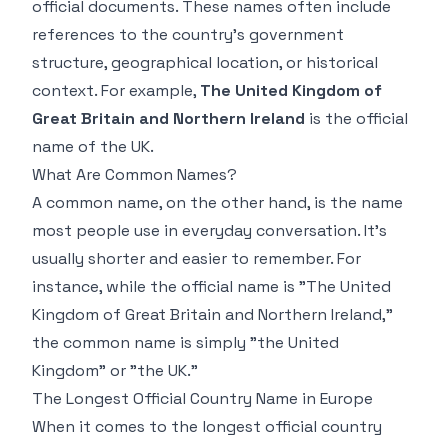
official documents. These names often include
references to the country's government
structure, geographical location, or historical
context. For example,
The United Kingdom of
Great Britain and Northern Ireland
is the official
name of the UK.
What Are Common Names?
A common name, on the other hand, is the name
most people use in everyday conversation. It's
usually shorter and easier to remember. For
instance, while the official name is "The United
Kingdom of Great Britain and Northern Ireland,"
the common name is simply "the United
Kingdom" or "the UK."
The Longest Official Country Name in Europe
When it comes to the longest official country