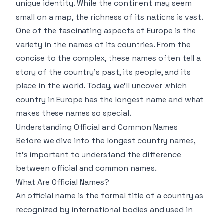
unique identity. While the continent may seem
small on a map, the richness of its nations is vast.
One of the fascinating aspects of Europe is the
variety in the names of its countries. From the
concise to the complex, these names often tell a
story of the country's past, its people, and its
place in the world. Today, we’ll uncover which
country in Europe has the longest name and what
makes these names so special.
Understanding Official and Common Names
Before we dive into the longest country names,
it's important to understand the difference
between official and common names.
What Are Official Names?
An official name is the formal title of a country as
recognized by international bodies and used in