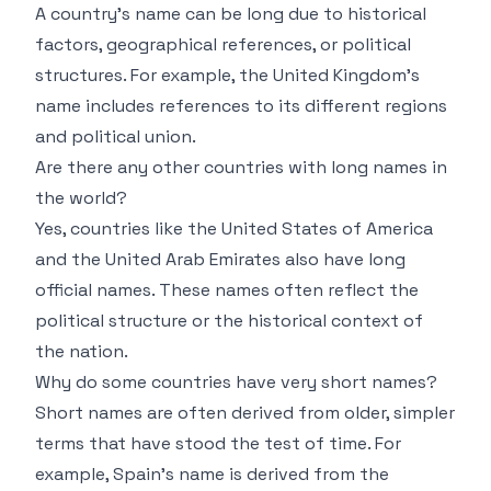
A country’s name can be long due to historical
factors, geographical references, or political
structures. For example, the United Kingdom’s
name includes references to its different regions
and political union.
Are there any other countries with long names in
the world?
Yes, countries like the United States of America
and the United Arab Emirates also have long
official names. These names often reflect the
political structure or the historical context of
the nation.
Why do some countries have very short names?
Short names are often derived from older, simpler
terms that have stood the test of time. For
example, Spain’s name is derived from the