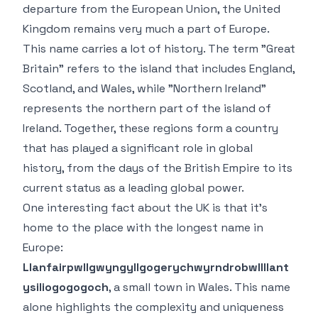
departure from the European Union, the United
Kingdom remains very much a part of Europe.
This name carries a lot of history. The term "Great
Britain" refers to the island that includes England,
Scotland, and Wales, while "Northern Ireland"
represents the northern part of the island of
Ireland. Together, these regions form a country
that has played a significant role in global
history, from the days of the British Empire to its
current status as a leading global power.
One interesting fact about the UK is that it’s
home to the place with the longest name in
Europe:
Llanfairpwllgwyngyllgogerychwyrndrobwllllant
ysiliogogogoch
, a small town in Wales. This name
alone highlights the complexity and uniqueness