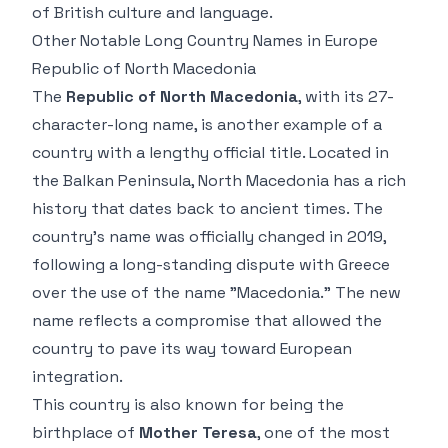
of British culture and language.
Other Notable Long Country Names in Europe
Republic of North Macedonia
The
Republic of North Macedonia
, with its 27-
character-long name, is another example of a
country with a lengthy official title. Located in
the Balkan Peninsula, North Macedonia has a rich
history that dates back to ancient times. The
country’s name was officially changed in 2019,
following a long-standing dispute with Greece
over the use of the name "Macedonia." The new
name reflects a compromise that allowed the
country to pave its way toward European
integration.
This country is also known for being the
birthplace of
Mother Teresa
, one of the most