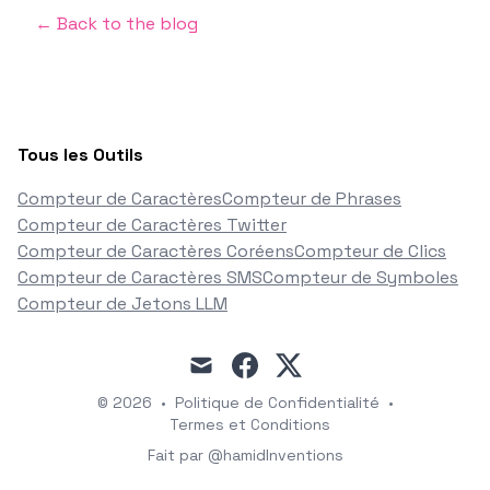
← Back to the blog
Tous les Outils
Compteur de Caractères
Compteur de Phrases
Compteur de Caractères Twitter
Compteur de Caractères Coréens
Compteur de Clics
Compteur de Caractères SMS
Compteur de Symboles
Compteur de Jetons LLM
mail
facebook
x
© 2026
•
Politique de Confidentialité
•
Termes et Conditions
Fait par @hamidInventions