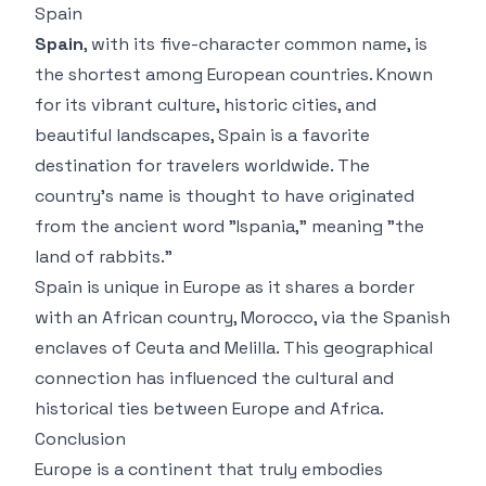
Spain
Spain
, with its five-character common name, is
the shortest among European countries. Known
for its vibrant culture, historic cities, and
beautiful landscapes, Spain is a favorite
destination for travelers worldwide. The
country’s name is thought to have originated
from the ancient word "Ispania," meaning "the
land of rabbits."
Spain is unique in Europe as it shares a border
with an African country, Morocco, via the Spanish
enclaves of Ceuta and Melilla. This geographical
connection has influenced the cultural and
historical ties between Europe and Africa.
Conclusion
Europe is a continent that truly embodies