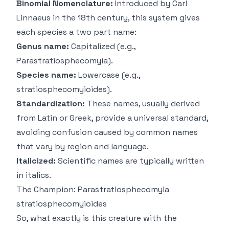
Binomial Nomenclature:
Introduced by Carl
Linnaeus in the 18th century, this system gives
each species a two part name:
Genus name:
Capitalized (e.g.,
Parastratiosphecomyia
).
Species name:
Lowercase (e.g.,
stratiosphecomyioides
).
Standardization:
These names, usually derived
from Latin or Greek, provide a universal standard,
avoiding confusion caused by common names
that vary by region and language.
Italicized:
Scientific names are typically written
in italics.
The Champion:
Parastratiosphecomyia
stratiosphecomyioides
So, what exactly
is
this creature with the