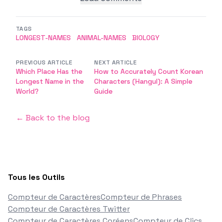
TAGS
LONGEST-NAMES
ANIMAL-NAMES
BIOLOGY
PREVIOUS ARTICLE
NEXT ARTICLE
Which Place Has the
How to Accurately Count Korean
Longest Name in the
Characters (Hangul): A Simple
World?
Guide
← Back to the blog
Tous les Outils
Compteur de Caractères
Compteur de Phrases
Compteur de Caractères Twitter
Compteur de Caractères Coréens
Compteur de Clics