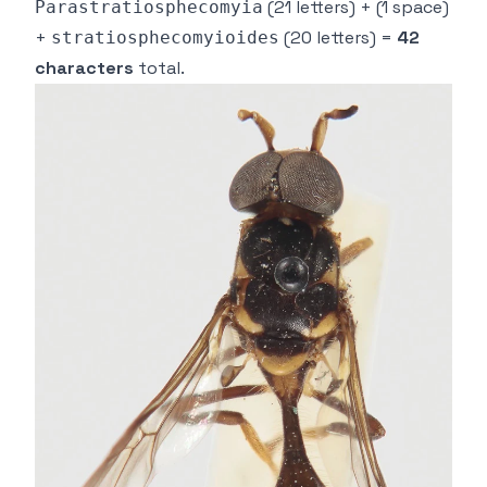
(21 letters) +
(1 space)
Parastratiosphecomyia
+
(20 letters) =
42
stratiosphecomyioides
characters
total.