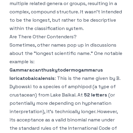
multiple related genera or groups, resulting in a
complex, compound structure. It wasn't
intended
to be the longest, but rather to be descriptive
within the classification system.
Are There Other Contenders?
Sometimes, other names pop up in discussions
about the "longest scientific name." One notable
example is:
Gammaracanthuskytodermogammarus
loricatobaicalensis
: This is the name given by B.
Dybowski to a species of amphipod (a type of
crustacean) from Lake Baikal. At
52 letters
(or
potentially more depending on hyphenation
interpretation), it's technically longer. However,
its acceptance as a
valid binomial name
under
the standard rules of the International Code of