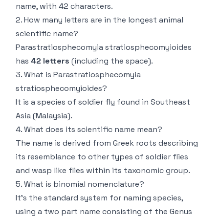
name, with 42 characters.
2. How many letters are in the longest animal
scientific name?
Parastratiosphecomyia stratiosphecomyioides
has
42 letters
(including the space).
3. What is
Parastratiosphecomyia
stratiosphecomyioides
?
It is a species of soldier fly found in Southeast
Asia (Malaysia).
4. What does its scientific name mean?
The name is derived from Greek roots describing
its resemblance to other types of soldier flies
and wasp like flies within its taxonomic group.
5. What is binomial nomenclature?
It's the standard system for naming species,
using a two part name consisting of the Genus