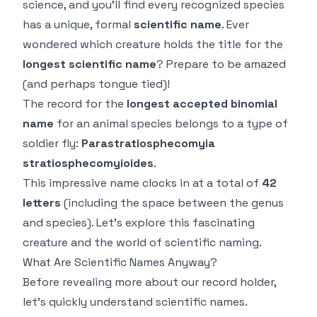
science, and you'll find every recognized species
has a unique, formal
scientific name
. Ever
wondered which creature holds the title for the
longest scientific name
? Prepare to be amazed
(and perhaps tongue tied)!
The record for the
longest accepted binomial
name
for an animal species belongs to a type of
soldier fly:
Parastratiosphecomyia
stratiosphecomyioides
.
This impressive name clocks in at a total of
42
letters
(including the space between the genus
and species). Let's explore this fascinating
creature and the world of scientific naming.
What Are Scientific Names Anyway?
Before revealing more about our record holder,
let's quickly understand scientific names.