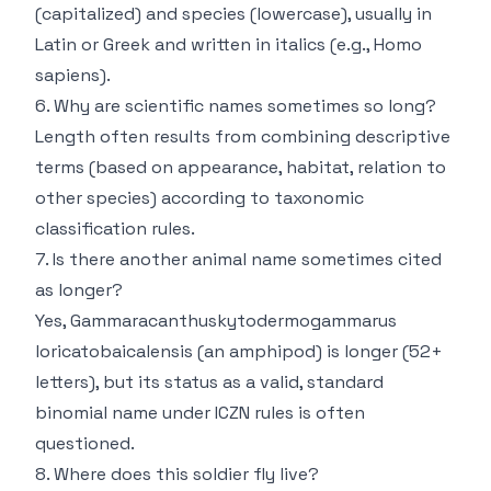
(capitalized) and species (lowercase), usually in
Latin or Greek and written in italics (e.g.,
Homo
sapiens
).
6. Why are scientific names sometimes so long?
Length often results from combining descriptive
terms (based on appearance, habitat, relation to
other species) according to taxonomic
classification rules.
7. Is there another animal name sometimes cited
as longer?
Yes,
Gammaracanthuskytodermogammarus
loricatobaicalensis
(an amphipod) is longer (52+
letters), but its status as a valid, standard
binomial name under ICZN rules is often
questioned.
8. Where does this soldier fly live?