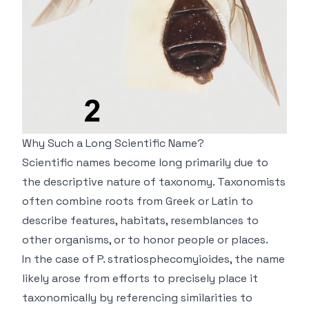
Why Such a Long Scientific Name?
Scientific names become long primarily due to
the descriptive nature of taxonomy. Taxonomists
often combine roots from Greek or Latin to
describe features, habitats, resemblances to
other organisms, or to honor people or places.
In the case of
P. stratiosphecomyioides
, the name
likely arose from efforts to precisely place it
taxonomically by referencing similarities to