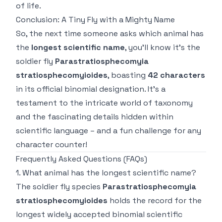
of life.
Conclusion: A Tiny Fly with a Mighty Name
So, the next time someone asks which animal has
the
longest scientific name
, you'll know it's the
soldier fly
Parastratiosphecomyia
stratiosphecomyioides
, boasting
42 characters
in its official binomial designation. It's a
testament to the intricate world of taxonomy
and the fascinating details hidden within
scientific language – and a fun challenge for any
character counter!
Frequently Asked Questions (FAQs)
1. What animal has the longest scientific name?
The soldier fly species
Parastratiosphecomyia
stratiosphecomyioides
holds the record for the
longest widely accepted binomial scientific