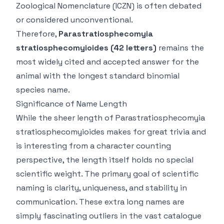
Zoological Nomenclature (ICZN) is often debated
or considered unconventional.
Therefore,
Parastratiosphecomyia
stratiosphecomyioides
(42 letters)
remains the
most widely cited and accepted answer for the
animal with the longest
standard binomial
species name
.
Significance of Name Length
While the sheer length of
Parastratiosphecomyia
stratiosphecomyioides
makes for great trivia and
is interesting from a character counting
perspective, the length itself holds no special
scientific weight. The primary goal of scientific
naming is clarity, uniqueness, and stability in
communication. These extra long names are
simply fascinating outliers in the vast catalogue