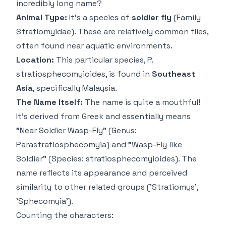
incredibly long name?
Animal Type:
It's a species of
soldier fly
(Family
Stratiomyidae). These are relatively common flies,
often found near aquatic environments.
Location:
This particular species,
P.
stratiosphecomyioides
, is found in
Southeast
Asia
, specifically Malaysia.
The Name Itself:
The name is quite a mouthful!
It's derived from Greek and essentially means
"Near Soldier Wasp-Fly" (Genus:
Parastratiosphecomyia
) and "Wasp-Fly like
Soldier" (Species:
stratiosphecomyioides
). The
name reflects its appearance and perceived
similarity to other related groups ('Stratiomys',
'Sphecomyia').
Counting the characters: