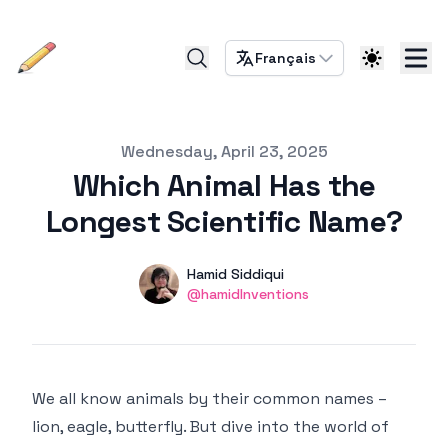
Français
Published on
Wednesday, April 23, 2025
Which Animal Has the
Longest Scientific Name?
Authors
Name
Hamid Siddiqui
Twitter
@hamidInventions
We all know animals by their common names –
lion, eagle, butterfly. But dive into the world of