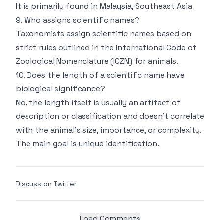
It is primarily found in Malaysia, Southeast Asia.
9. Who assigns scientific names?
Taxonomists assign scientific names based on
strict rules outlined in the International Code of
Zoological Nomenclature (ICZN) for animals.
10. Does the length of a scientific name have
biological significance?
No, the length itself is usually an artifact of
description or classification and doesn't correlate
with the animal's size, importance, or complexity.
The main goal is unique identification.
Discuss on Twitter
Load Comments