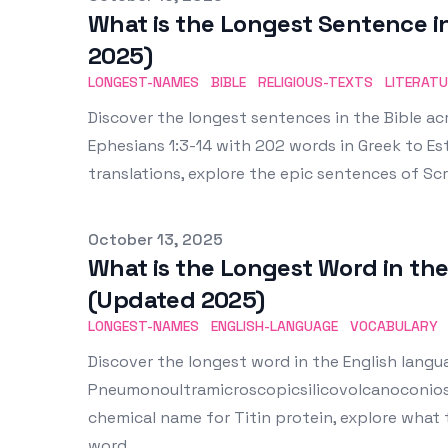
What is the Longest Sentence i
2025)
LONGEST-NAMES
BIBLE
RELIGIOUS-TEXTS
LITERAT
Discover the longest sentences in the Bible acr
Ephesians 1:3-14 with 202 words in Greek to Es
translations, explore the epic sentences of S
Published on
October 13, 2025
What is the Longest Word in th
(Updated 2025)
LONGEST-NAMES
ENGLISH-LANGUAGE
VOCABULARY
Discover the longest word in the English langu
Pneumonoultramicroscopicsilicovolcanoconiosi
chemical name for Titin protein, explore what 
word.