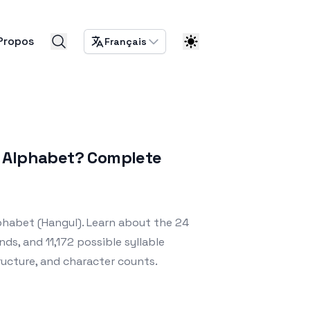
Propos
Français
n Alphabet? Complete
phabet (Hangul). Learn about the 24
nds, and 11,172 possible syllable
ructure, and character counts.