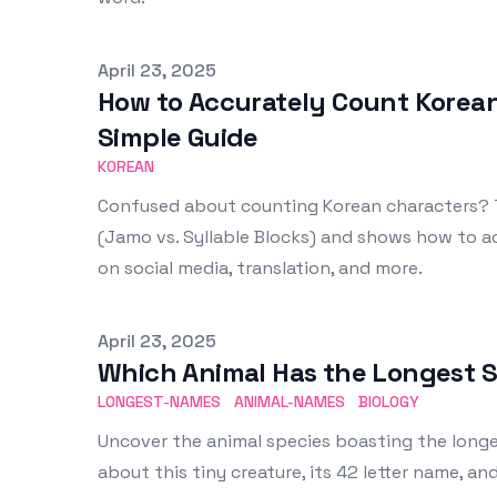
Published on
April 23, 2025
How to Accurately Count Korean
Simple Guide
KOREAN
Confused about counting Korean characters? T
(Jamo vs. Syllable Blocks) and shows how to ac
on social media, translation, and more.
Published on
April 23, 2025
Which Animal Has the Longest S
LONGEST-NAMES
ANIMAL-NAMES
BIOLOGY
Uncover the animal species boasting the longes
about this tiny creature, its 42 letter name, a