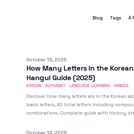
Blog
Tags
À 
Published on
October 13, 2025
How Many Letters in the Korea
Hangul Guide (2025)
KOREAN
ALPHABET
LANGUAGE-LEARNING
HANGUL
Discover how many letters are in the Korean al
basic letters, 40 total letters including compou
combinations. Complete guide with history, st
Published on
October 13, 2025