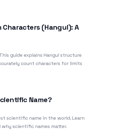
 Characters (Hangul): A
his guide explains Hangul structure
curately count characters for limits
cientific Name?
t scientific name in the world. Learn
nd why scientific names matter.