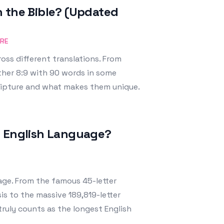
n the Bible? (Updated
URE
oss different translations. From
ther 8:9 with 90 words in some
cripture and what makes them unique.
e English Language?
age. From the famous 45-letter
s to the massive 189,819-letter
truly counts as the longest English