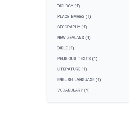
BIOLOGY (1)
PLACE-NAMES (1)
GEOGRAPHY (1)
NEW-ZEALAND (1)
BIBLE (1)
RELIGIOUS-TEXTS (1)
LITERATURE (1)
ENGLISH-LANGUAGE (1)
VOCABULARY (1)