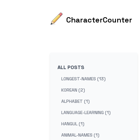
CharacterCounter
ALL POSTS
LONGEST-NAMES (13)
KOREAN (2)
ALPHABET (1)
LANGUAGE-LEARNING (1)
HANGUL (1)
ANIMAL-NAMES (1)