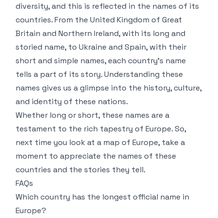
diversity, and this is reflected in the names of its
countries. From the United Kingdom of Great
Britain and Northern Ireland, with its long and
storied name, to Ukraine and Spain, with their
short and simple names, each country’s name
tells a part of its story. Understanding these
names gives us a glimpse into the history, culture,
and identity of these nations.
Whether long or short, these names are a
testament to the rich tapestry of Europe. So,
next time you look at a map of Europe, take a
moment to appreciate the names of these
countries and the stories they tell.
FAQs
Which country has the longest official name in
Europe?