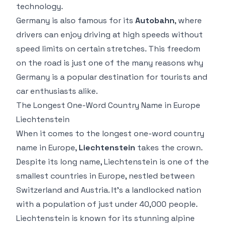
technology.
Germany is also famous for its
Autobahn
, where
drivers can enjoy driving at high speeds without
speed limits on certain stretches. This freedom
on the road is just one of the many reasons why
Germany is a popular destination for tourists and
car enthusiasts alike.
The Longest One-Word Country Name in Europe
Liechtenstein
When it comes to the longest one-word country
name in Europe,
Liechtenstein
takes the crown.
Despite its long name, Liechtenstein is one of the
smallest countries in Europe, nestled between
Switzerland and Austria. It’s a landlocked nation
with a population of just under 40,000 people.
Liechtenstein is known for its stunning alpine