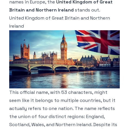
names in Europe, the
United Kingdom of Great
Britain and Northern Ireland
stands out.
United Kingdom of Great Britain and Northern
Ireland
This official name, with 53 characters, might
seem like it belongs to multiple countries, but it
actually refers to one nation. The name reflects
the union of four distinct regions: England,
Scotland, Wales, and Northern Ireland. Despite its