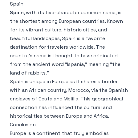
Spain
Spain
, with its five-character common name, is
the shortest among European countries. Known
for its vibrant culture, historic cities, and
beautiful landscapes, Spain is a favorite
destination for travelers worldwide. The
country’s name is thought to have originated
from the ancient word "Ispania," meaning "the
land of rabbits."
Spain is unique in Europe as it shares a border
with an African country, Morocco, via the Spanish
enclaves of Ceuta and Melilla. This geographical
connection has influenced the cultural and
historical ties between Europe and Africa.
Conclusion
Europe is a continent that truly embodies