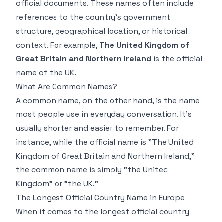
official documents. These names often include
references to the country's government
structure, geographical location, or historical
context. For example,
The United Kingdom of
Great Britain and Northern Ireland
is the official
name of the UK.
What Are Common Names?
A common name, on the other hand, is the name
most people use in everyday conversation. It's
usually shorter and easier to remember. For
instance, while the official name is "The United
Kingdom of Great Britain and Northern Ireland,"
the common name is simply "the United
Kingdom" or "the UK."
The Longest Official Country Name in Europe
When it comes to the longest official country