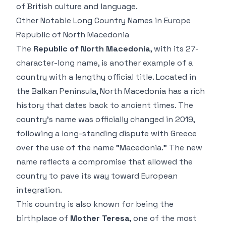
of British culture and language.
Other Notable Long Country Names in Europe
Republic of North Macedonia
The
Republic of North Macedonia
, with its 27-
character-long name, is another example of a
country with a lengthy official title. Located in
the Balkan Peninsula, North Macedonia has a rich
history that dates back to ancient times. The
country’s name was officially changed in 2019,
following a long-standing dispute with Greece
over the use of the name "Macedonia." The new
name reflects a compromise that allowed the
country to pave its way toward European
integration.
This country is also known for being the
birthplace of
Mother Teresa
, one of the most