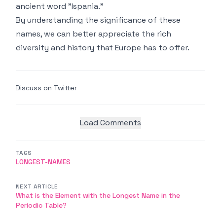
ancient word "Ispania."
By understanding the significance of these
names, we can better appreciate the rich
diversity and history that Europe has to offer.
Discuss on Twitter
Load Comments
TAGS
LONGEST-NAMES
NEXT ARTICLE
What is the Element with the Longest Name in the
Periodic Table?