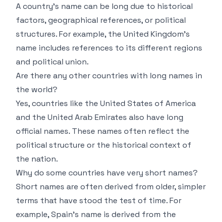
A country’s name can be long due to historical
factors, geographical references, or political
structures. For example, the United Kingdom’s
name includes references to its different regions
and political union.
Are there any other countries with long names in
the world?
Yes, countries like the United States of America
and the United Arab Emirates also have long
official names. These names often reflect the
political structure or the historical context of
the nation.
Why do some countries have very short names?
Short names are often derived from older, simpler
terms that have stood the test of time. For
example, Spain’s name is derived from the