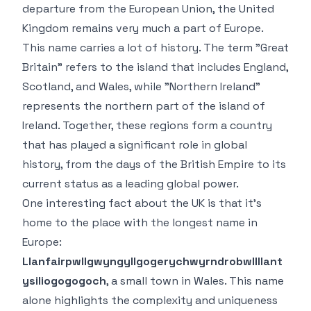
departure from the European Union, the United
Kingdom remains very much a part of Europe.
This name carries a lot of history. The term "Great
Britain" refers to the island that includes England,
Scotland, and Wales, while "Northern Ireland"
represents the northern part of the island of
Ireland. Together, these regions form a country
that has played a significant role in global
history, from the days of the British Empire to its
current status as a leading global power.
One interesting fact about the UK is that it’s
home to the place with the longest name in
Europe:
Llanfairpwllgwyngyllgogerychwyrndrobwllllant
ysiliogogogoch
, a small town in Wales. This name
alone highlights the complexity and uniqueness