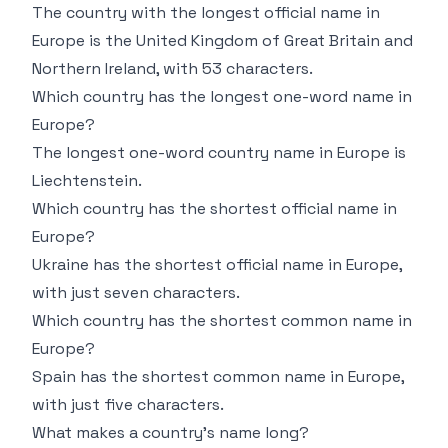
The country with the longest official name in
Europe is the United Kingdom of Great Britain and
Northern Ireland, with 53 characters.
Which country has the longest one-word name in
Europe?
The longest one-word country name in Europe is
Liechtenstein.
Which country has the shortest official name in
Europe?
Ukraine has the shortest official name in Europe,
with just seven characters.
Which country has the shortest common name in
Europe?
Spain has the shortest common name in Europe,
with just five characters.
What makes a country’s name long?