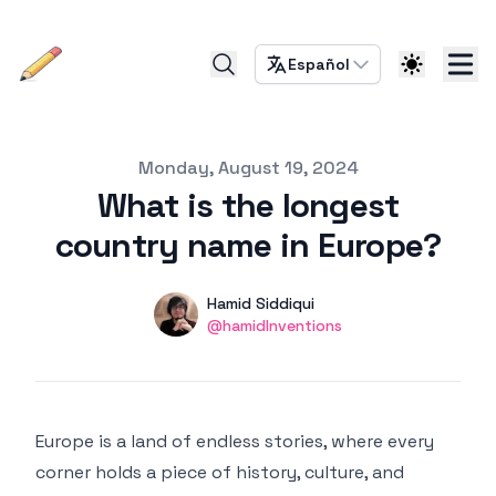
Español
Published on
Monday, August 19, 2024
What is the longest
country name in Europe?
Authors
Name
Hamid Siddiqui
Twitter
@hamidInventions
Europe is a land of endless stories, where every
corner holds a piece of history, culture, and