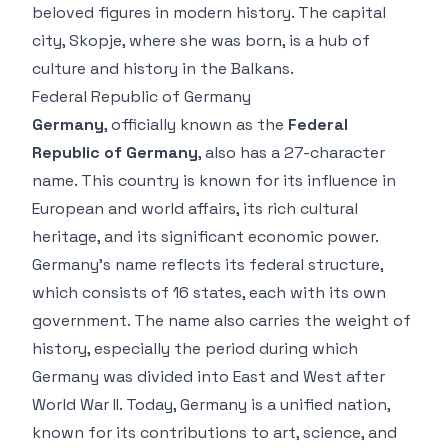
beloved figures in modern history. The capital
city, Skopje, where she was born, is a hub of
culture and history in the Balkans.
Federal Republic of Germany
Germany
, officially known as the
Federal
Republic of Germany
, also has a 27-character
name. This country is known for its influence in
European and world affairs, its rich cultural
heritage, and its significant economic power.
Germany’s name reflects its federal structure,
which consists of 16 states, each with its own
government. The name also carries the weight of
history, especially the period during which
Germany was divided into East and West after
World War II. Today, Germany is a unified nation,
known for its contributions to art, science, and