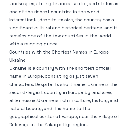
landscapes, strong financial sector, and status as
one of the richest countries in the world.
Interestingly, despite its size, the country has a
significant cultural and historical heritage, and it
remains one of the few countries in the world
with a reigning prince.
Countries with the Shortest Names in Europe
Ukraine
Ukraine
is a country with the shortest official
name in Europe, consisting of just seven
characters. Despite its short name, Ukraine is the
second-largest country in Europe by land area,
after Russia. Ukraine is rich in culture, history, and
natural beauty, and it is home to the
geographical center of Europe, near the village of
Delovoye in the Zakarpattya region.