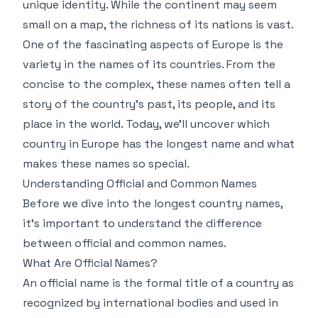
unique identity. While the continent may seem
small on a map, the richness of its nations is vast.
One of the fascinating aspects of Europe is the
variety in the names of its countries. From the
concise to the complex, these names often tell a
story of the country's past, its people, and its
place in the world. Today, we’ll uncover which
country in Europe has the longest name and what
makes these names so special.
Understanding Official and Common Names
Before we dive into the longest country names,
it's important to understand the difference
between official and common names.
What Are Official Names?
An official name is the formal title of a country as
recognized by international bodies and used in