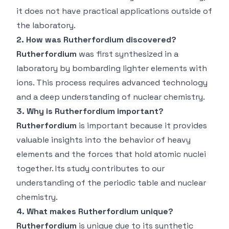
it does not have practical applications outside of
the laboratory.
2. How was Rutherfordium discovered?
Rutherfordium
was first synthesized in a
laboratory by bombarding lighter elements with
ions. This process requires advanced technology
and a deep understanding of nuclear chemistry.
3. Why is Rutherfordium important?
Rutherfordium
is important because it provides
valuable insights into the behavior of heavy
elements and the forces that hold atomic nuclei
together. Its study contributes to our
understanding of the periodic table and nuclear
chemistry.
4. What makes Rutherfordium unique?
Rutherfordium
is unique due to its synthetic