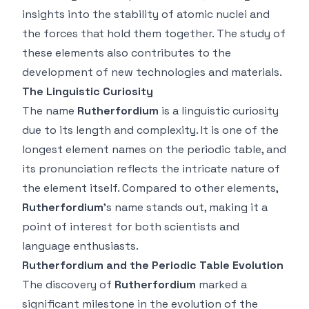
insights into the stability of atomic nuclei and
the forces that hold them together. The study of
these elements also contributes to the
development of new technologies and materials.
The Linguistic Curiosity
The name
Rutherfordium
is a linguistic curiosity
due to its length and complexity. It is one of the
longest element names on the periodic table, and
its pronunciation reflects the intricate nature of
the element itself. Compared to other elements,
Rutherfordium
’s name stands out, making it a
point of interest for both scientists and
language enthusiasts.
Rutherfordium and the Periodic Table Evolution
The discovery of
Rutherfordium
marked a
significant milestone in the evolution of the