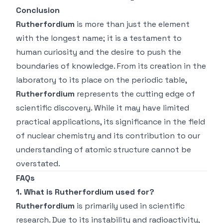
Conclusion
Rutherfordium
is more than just the element
with the longest name; it is a testament to
human curiosity and the desire to push the
boundaries of knowledge. From its creation in the
laboratory to its place on the periodic table,
Rutherfordium
represents the cutting edge of
scientific discovery. While it may have limited
practical applications, its significance in the field
of nuclear chemistry and its contribution to our
understanding of atomic structure cannot be
overstated.
FAQs
1. What is Rutherfordium used for?
Rutherfordium
is primarily used in scientific
research. Due to its instability and radioactivity,