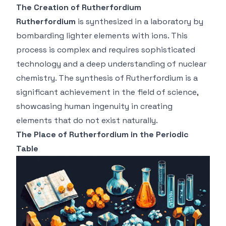
The Creation of Rutherfordium
Rutherfordium
is synthesized in a laboratory by
bombarding lighter elements with ions. This
process is complex and requires sophisticated
technology and a deep understanding of nuclear
chemistry. The synthesis of Rutherfordium is a
significant achievement in the field of science,
showcasing human ingenuity in creating
elements that do not exist naturally.
The Place of Rutherfordium in the Periodic
Table