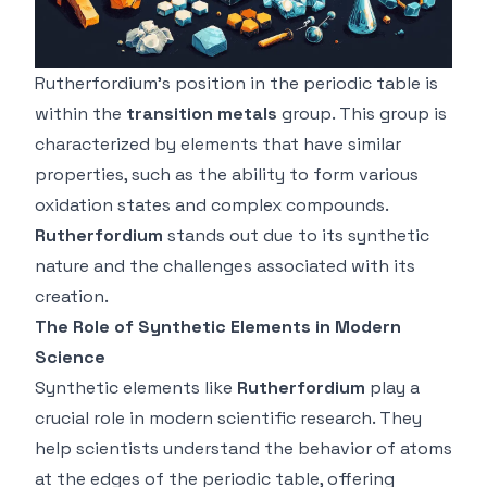
Rutherfordium’s position in the periodic table is
within the
transition metals
group. This group is
characterized by elements that have similar
properties, such as the ability to form various
oxidation states and complex compounds.
Rutherfordium
stands out due to its synthetic
nature and the challenges associated with its
creation.
The Role of Synthetic Elements in Modern
Science
Synthetic elements like
Rutherfordium
play a
crucial role in modern scientific research. They
help scientists understand the behavior of atoms
at the edges of the periodic table, offering