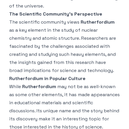
of the universe.
The Scientific Community’s Perspective
The scientific community views
Rutherfordium
as a key element in the study of nuclear
chemistry and atomic structure. Researchers are
fascinated by the challenges associated with
creating and studying such heavy elements, and
the insights gained from this research have
broad implications for science and technology.
Rutherfordium in Popular Culture
While
Rutherfordium
may not be as well-known
as some other elements, it has made appearances
in educational materials and scientific
discussions. Its unique name and the story behind
its discovery make it an interesting topic for
those interested in the history of science.