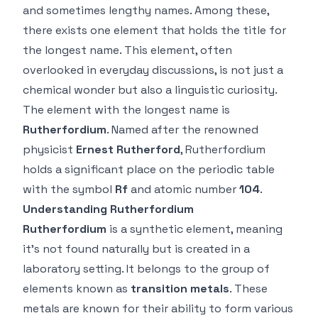
and sometimes lengthy names. Among these,
there exists one element that holds the title for
the longest name. This element, often
overlooked in everyday discussions, is not just a
chemical wonder but also a linguistic curiosity.
The element with the longest name is
Rutherfordium
. Named after the renowned
physicist
Ernest Rutherford
, Rutherfordium
holds a significant place on the periodic table
with the symbol
Rf
and atomic number
104
.
Understanding Rutherfordium
Rutherfordium
is a synthetic element, meaning
it’s not found naturally but is created in a
laboratory setting. It belongs to the group of
elements known as
transition metals
. These
metals are known for their ability to form various