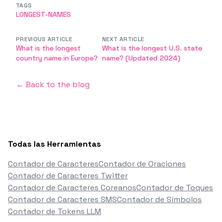
TAGS
LONGEST-NAMES
PREVIOUS ARTICLE
NEXT ARTICLE
What is the longest
What is the longest U.S. state
country name in Europe?
name? (Updated 2024)
← Back to the blog
Todas las Herramientas
Contador de Caracteres
Contador de Oraciones
Contador de Caracteres Twitter
Contador de Caracteres Coreanos
Contador de Toques
Contador de Caracteres SMS
Contador de Símbolos
Contador de Tokens LLM