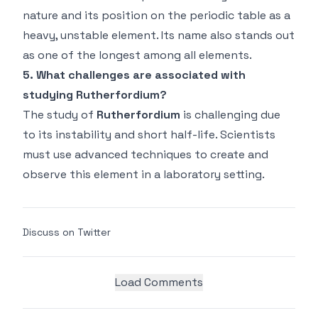
nature and its position on the periodic table as a
heavy, unstable element. Its name also stands out
as one of the longest among all elements.
5. What challenges are associated with
studying Rutherfordium?
The study of
Rutherfordium
is challenging due
to its instability and short half-life. Scientists
must use advanced techniques to create and
observe this element in a laboratory setting.
Discuss on Twitter
Load Comments