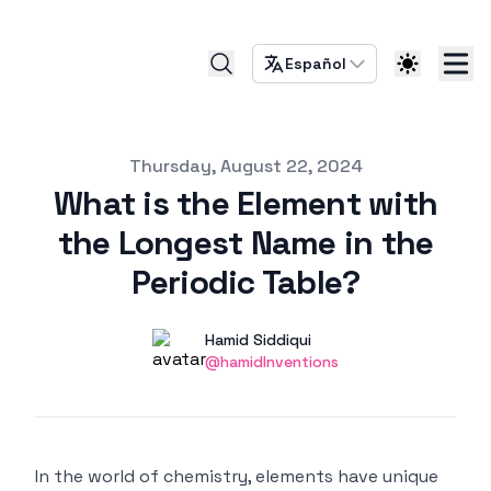
Español
Published on
Thursday, August 22, 2024
What is the Element with
the Longest Name in the
Periodic Table?
Authors
Name
Hamid Siddiqui
Twitter
@hamidInventions
In the world of chemistry, elements have unique