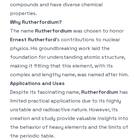
compounds and have diverse chemical
properties.
Why Rutherfordium?
The name
Rutherfordium
was chosen to honor
Ernest Rutherford
’s contributions to nuclear
physics. His groundbreaking work laid the
foundation for understanding atomic structure,
making it fitting that this element, with its
complex and lengthy name, was named after him.
Applications and Uses
Despite its fascinating name,
Rutherfordium
has
limited practical applications due to its highly
unstable and radioactive nature. However, its
creation and study provide valuable insights into
the behavior of heavy elements and the limits of
the periodic table.