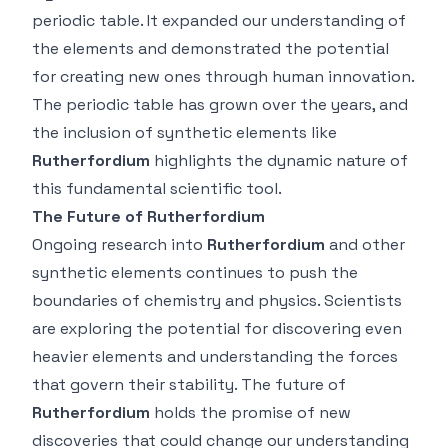
periodic table. It expanded our understanding of
the elements and demonstrated the potential
for creating new ones through human innovation.
The periodic table has grown over the years, and
the inclusion of synthetic elements like
Rutherfordium
highlights the dynamic nature of
this fundamental scientific tool.
The Future of Rutherfordium
Ongoing research into
Rutherfordium
and other
synthetic elements continues to push the
boundaries of chemistry and physics. Scientists
are exploring the potential for discovering even
heavier elements and understanding the forces
that govern their stability. The future of
Rutherfordium
holds the promise of new
discoveries that could change our understanding