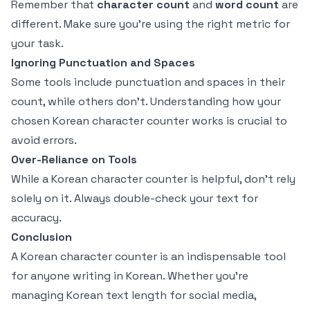
Remember that
character count
and
word count
are
different. Make sure you're using the right metric for
your task.
Ignoring Punctuation and Spaces
Some tools include punctuation and spaces in their
count, while others don't. Understanding how your
chosen Korean character counter works is crucial to
avoid errors.
Over-Reliance on Tools
While a Korean character counter is helpful, don’t rely
solely on it. Always double-check your text for
accuracy.
Conclusion
A Korean character counter is an indispensable tool
for anyone writing in Korean. Whether you're
managing Korean text length for social media,