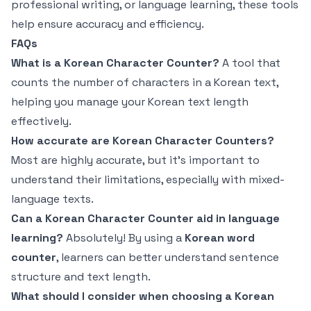
professional writing, or language learning, these tools
help ensure accuracy and efficiency.
FAQs
What is a Korean Character Counter?
A tool that
counts the number of characters in a Korean text,
helping you manage your Korean text length
effectively.
How accurate are Korean Character Counters?
Most are highly accurate, but it's important to
understand their limitations, especially with mixed-
language texts.
Can a Korean Character Counter aid in language
learning?
Absolutely! By using a
Korean word
counter
, learners can better understand sentence
structure and text length.
What should I consider when choosing a Korean