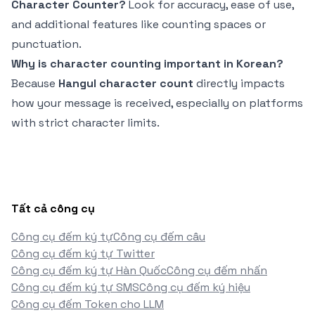
Character Counter?
Look for accuracy, ease of use,
and additional features like counting spaces or
punctuation.
Why is character counting important in Korean?
Because
Hangul character count
directly impacts
how your message is received, especially on platforms
with strict character limits.
Tất cả công cụ
Công cụ đếm ký tự
Công cụ đếm câu
Công cụ đếm ký tự Twitter
Công cụ đếm ký tự Hàn Quốc
Công cụ đếm nhấn
Công cụ đếm ký tự SMS
Công cụ đếm ký hiệu
Công cụ đếm Token cho LLM