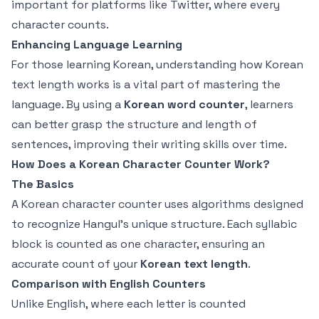
important for platforms like Twitter, where every
character counts.
Enhancing Language Learning
For those learning Korean, understanding how Korean
text length works is a vital part of mastering the
language. By using a
Korean word counter
, learners
can better grasp the structure and length of
sentences, improving their writing skills over time.
How Does a Korean Character Counter Work?
The Basics
A Korean character counter uses algorithms designed
to recognize Hangul's unique structure. Each syllabic
block is counted as one character, ensuring an
accurate count of your
Korean text length
.
Comparison with English Counters
Unlike English, where each letter is counted