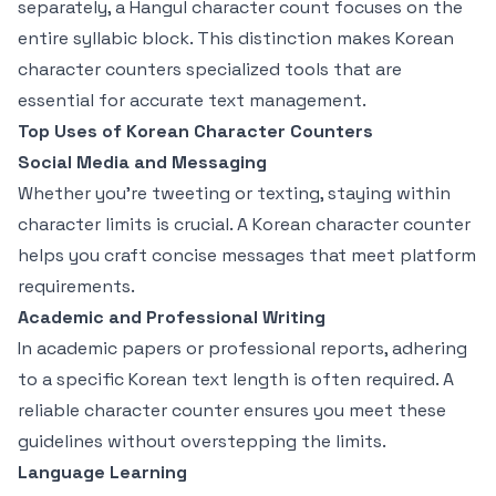
separately, a Hangul character count focuses on the
entire syllabic block. This distinction makes Korean
character counters specialized tools that are
essential for accurate text management.
Top Uses of Korean Character Counters
Social Media and Messaging
Whether you're tweeting or texting, staying within
character limits is crucial. A Korean character counter
helps you craft concise messages that meet platform
requirements.
Academic and Professional Writing
In academic papers or professional reports, adhering
to a specific Korean text length is often required. A
reliable character counter ensures you meet these
guidelines without overstepping the limits.
Language Learning