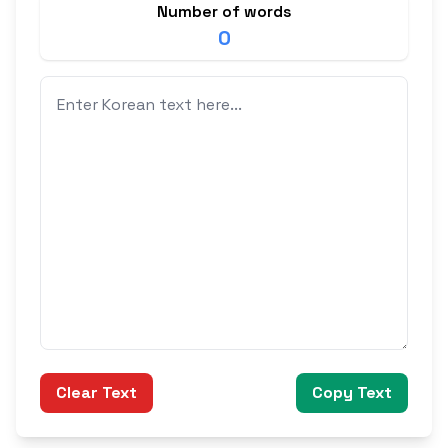
Number of words
0
Clear Text
Copy Text