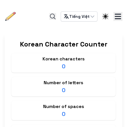
Tiếng Việt
Korean Character Counter
Korean characters
0
Number of letters
0
Number of spaces
0