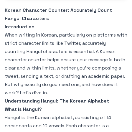
Korean Character Counter: Accurately Count
Hangul Characters
Introduction
When writing in Korean, particularly on platforms with
strict character limits like Twitter, accurately
counting Hangul characters is essential. A Korean
character counter helps ensure your message is both
clear and within limits, whether you're composing a
tweet, sending a text, or drafting an academic paper.
But why exactly do you need one, and how does it
work? Let's dive in.
Understanding Hangul: The Korean Alphabet
What is Hangul?
Hangul is the Korean alphabet, consisting of 14
consonants and 10 vowels. Each character is a