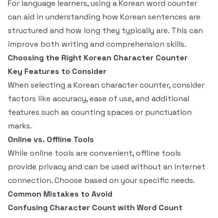
For language learners, using a Korean word counter
can aid in understanding how Korean sentences are
structured and how long they typically are. This can
improve both writing and comprehension skills.
Choosing the Right Korean Character Counter
Key Features to Consider
When selecting a Korean character counter, consider
factors like accuracy, ease of use, and additional
features such as counting spaces or punctuation
marks.
Online vs. Offline Tools
While online tools are convenient, offline tools
provide privacy and can be used without an internet
connection. Choose based on your specific needs.
Common Mistakes to Avoid
Confusing Character Count with Word Count