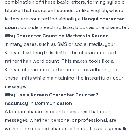
combination of these basic letters, forming syllabic
blocks that represent sounds. Unlike English, where
letters are counted individually, a
Hangul character
count
considers each syllabic block as one character.
Why Character Counting Matters in Korean
In many cases, such as SMS or social media, your
Korean text length is limited by character count
rather than word count. This makes tools like a
Korean character counter crucial for adhering to
these limits while maintaining the integrity of your
message.
Why Use a Korean Character Counter?
Accuracy in Communication
A Korean character counter ensures that your
messages, whether personal or professional, are
within the required character limits. This is especially