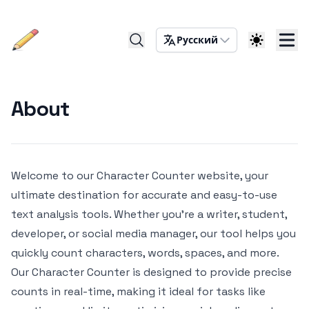
Русский
About
Welcome to our Character Counter website, your
ultimate destination for accurate and easy-to-use
text analysis tools. Whether you're a writer, student,
developer, or social media manager, our tool helps you
quickly count characters, words, spaces, and more.
Our Character Counter is designed to provide precise
counts in real-time, making it ideal for tasks like