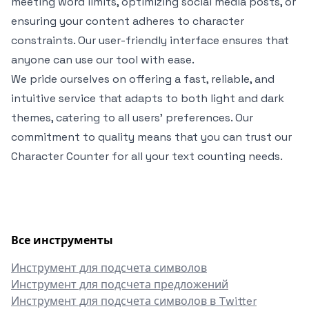
meeting word limits, optimizing social media posts, or
ensuring your content adheres to character
constraints. Our user-friendly interface ensures that
anyone can use our tool with ease.
We pride ourselves on offering a fast, reliable, and
intuitive service that adapts to both light and dark
themes, catering to all users' preferences. Our
commitment to quality means that you can trust our
Character Counter for all your text counting needs.
Все инструменты
Инструмент для подсчета символов
Инструмент для подсчета предложений
Инструмент для подсчета символов в Twitter