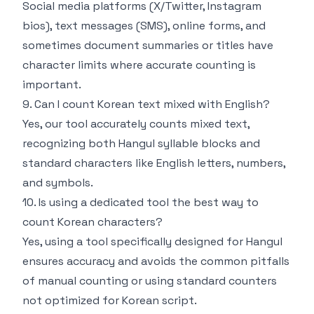
Social media platforms (X/Twitter, Instagram
bios), text messages (SMS), online forms, and
sometimes document summaries or titles have
character limits where accurate counting is
important.
9. Can I count Korean text mixed with English?
Yes, our tool accurately counts mixed text,
recognizing both Hangul syllable blocks and
standard characters like English letters, numbers,
and symbols.
10. Is using a dedicated tool the best way to
count Korean characters?
Yes, using a tool specifically designed for Hangul
ensures accuracy and avoids the common pitfalls
of manual counting or using standard counters
not optimized for Korean script.