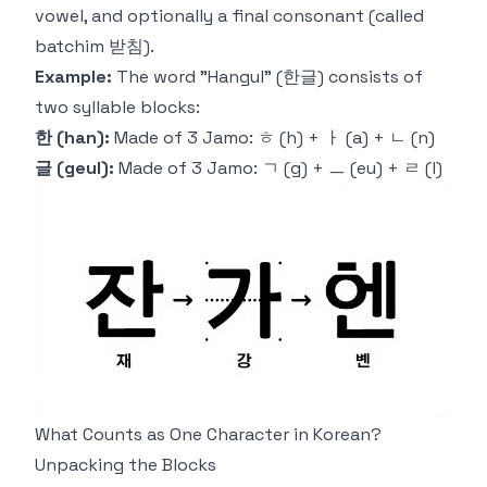
vowel, and optionally a final consonant (called
batchim
받침).
Example:
The word "Hangul" (한글) consists of
two
syllable blocks:
한 (han):
Made of 3 Jamo: ㅎ (h) + ㅏ (a) + ㄴ (n)
글 (geul):
Made of 3 Jamo: ㄱ (g) + ㅡ (eu) + ㄹ (l)
What Counts as One Character in Korean?
Unpacking the Blocks