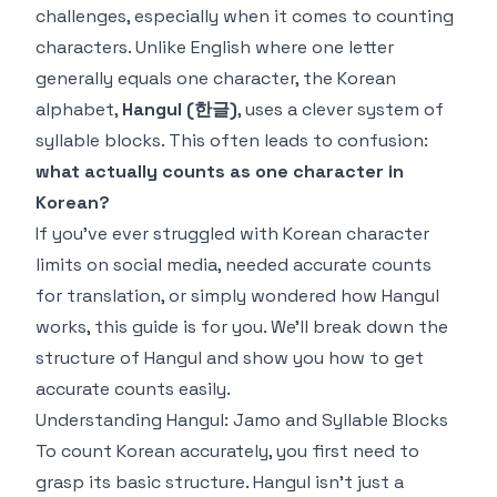
challenges, especially when it comes to counting
characters. Unlike English where one letter
generally equals one character, the Korean
alphabet,
Hangul (한글)
, uses a clever system of
syllable blocks. This often leads to confusion:
what actually counts as
one
character in
Korean?
If you've ever struggled with Korean character
limits on social media, needed accurate counts
for translation, or simply wondered how Hangul
works, this guide is for you. We'll break down the
structure of Hangul and show you how to get
accurate counts easily.
Understanding Hangul: Jamo and Syllable Blocks
To count Korean accurately, you first need to
grasp its basic structure. Hangul isn't just a