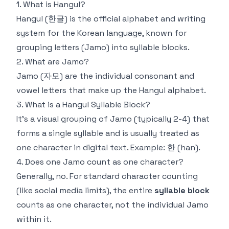
1. What is Hangul?
Hangul (한글) is the official alphabet and writing
system for the Korean language, known for
grouping letters (Jamo) into syllable blocks.
2. What are Jamo?
Jamo (자모) are the individual consonant and
vowel letters that make up the Hangul alphabet.
3. What is a Hangul Syllable Block?
It's a visual grouping of Jamo (typically 2-4) that
forms a single syllable and is usually treated as
one character in digital text. Example: 한 (han).
4. Does one Jamo count as one character?
Generally, no. For standard character counting
(like social media limits), the entire
syllable block
counts as one character, not the individual Jamo
within it.