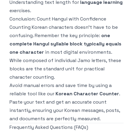
Understanding text length for
language learning
exercises.
Conclusion: Count Hangul with Confidence
Counting Korean characters doesn't have to be
confusing. Remember the key principle:
one
complete Hangul syllable block typically equals
one character
in most digital environments.
While composed of individual Jamo letters, these
blocks are the standard unit for practical
character counting.
Avoid manual errors and save time by using a
reliable tool like our
Korean Character Counter
.
Paste your text and get an accurate count
instantly, ensuring your Korean messages, posts,
and documents are perfectly measured.
Frequently Asked Questions (FAQs)