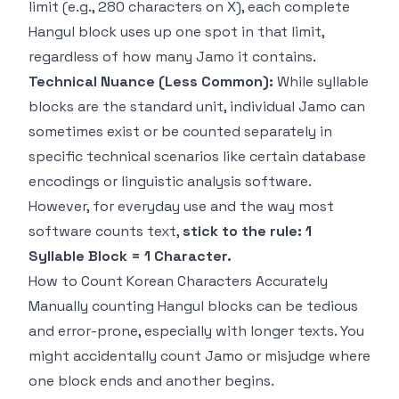
limit (e.g., 280 characters on X), each complete
Hangul block uses up one spot in that limit,
regardless of how many Jamo it contains.
Technical Nuance (Less Common):
While syllable
blocks are the standard unit, individual Jamo
can
sometimes exist or be counted separately in
specific technical scenarios like certain database
encodings or linguistic analysis software.
However, for everyday use and the way most
software counts text,
stick to the rule: 1
Syllable Block = 1 Character.
How to Count Korean Characters Accurately
Manually counting Hangul blocks can be tedious
and error-prone, especially with longer texts. You
might accidentally count Jamo or misjudge where
one block ends and another begins.