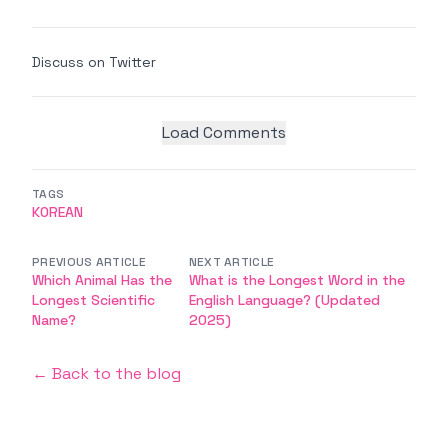
Discuss on Twitter
Load Comments
TAGS
KOREAN
PREVIOUS ARTICLE
NEXT ARTICLE
Which Animal Has the
What is the Longest Word in the
Longest Scientific
English Language? (Updated
Name?
2025)
← Back to the blog