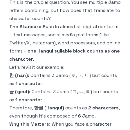
This is the crucial question. You see multiple Jamo
letters combining, but how does that translate to
character counts?
The Standard Rule:
In almost all digital contexts
– text messages, social media platforms (like
Twitter/X, Instagram), word processors, and online
forms –
one Hangul syllable block counts as one
character.
Let's revisit our example:
한 (han):
Contains 3 Jamo (ㅎ, ㅏ, ㄴ) but counts
as
1 character
.
글 (geul):
Contains 3 Jamo (ㄱ, ㅡ, ㄹ) but counts
as
1 character
.
Therefore,
한글 (Hangul)
counts as
2 characters
,
even though it's composed of 6 Jamo.
Why this Matters:
When you face a character