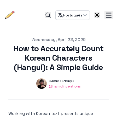
Português
Published on
Wednesday, April 23, 2025
How to Accurately Count
Korean Characters
(Hangul): A Simple Guide
Authors
Name
Hamid Siddiqui
Twitter
@hamidInventions
Working with Korean text presents unique