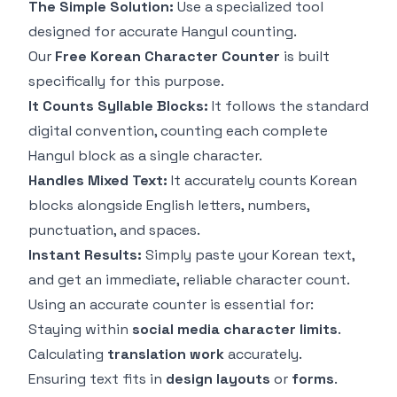
The Simple Solution:
Use a specialized tool
designed for accurate Hangul counting.
Our
Free Korean Character Counter
is built
specifically for this purpose.
It Counts Syllable Blocks:
It follows the standard
digital convention, counting each complete
Hangul block as a single character.
Handles Mixed Text:
It accurately counts Korean
blocks alongside English letters, numbers,
punctuation, and spaces.
Instant Results:
Simply paste your Korean text,
and get an immediate, reliable character count.
Using an accurate counter is essential for:
Staying within
social media character limits
.
Calculating
translation work
accurately.
Ensuring text fits in
design layouts
or
forms
.