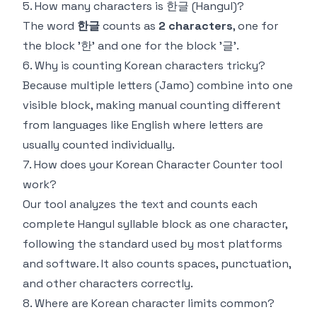
5. How many characters is 한글 (Hangul)?
The word
한글
counts as
2 characters
, one for
the block '한' and one for the block '글'.
6. Why is counting Korean characters tricky?
Because multiple letters (Jamo) combine into one
visible block, making manual counting different
from languages like English where letters are
usually counted individually.
7. How does your Korean Character Counter tool
work?
Our tool analyzes the text and counts each
complete Hangul syllable block as one character,
following the standard used by most platforms
and software. It also counts spaces, punctuation,
and other characters correctly.
8. Where are Korean character limits common?