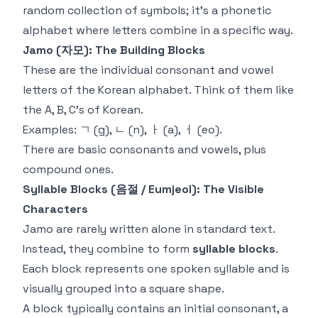
random collection of symbols; it's a phonetic
alphabet where letters combine in a specific way.
Jamo (자모): The Building Blocks
These are the individual consonant and vowel
letters of the Korean alphabet. Think of them like
the A, B, C's of Korean.
Examples: ㄱ (g), ㄴ (n), ㅏ (a), ㅓ (eo).
There are basic consonants and vowels, plus
compound ones.
Syllable Blocks (음절 / Eumjeol): The Visible
Characters
Jamo are rarely written alone in standard text.
Instead, they combine to form
syllable blocks
.
Each block represents one spoken syllable and is
visually grouped into a square shape.
A block typically contains an initial consonant, a