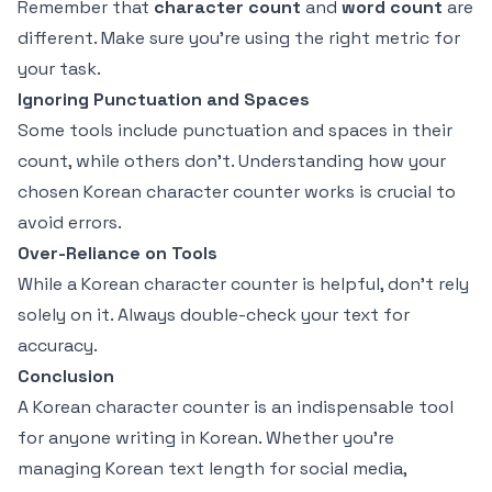
Remember that
character count
and
word count
are
different. Make sure you're using the right metric for
your task.
Ignoring Punctuation and Spaces
Some tools include punctuation and spaces in their
count, while others don't. Understanding how your
chosen Korean character counter works is crucial to
avoid errors.
Over-Reliance on Tools
While a Korean character counter is helpful, don’t rely
solely on it. Always double-check your text for
accuracy.
Conclusion
A Korean character counter is an indispensable tool
for anyone writing in Korean. Whether you're
managing Korean text length for social media,