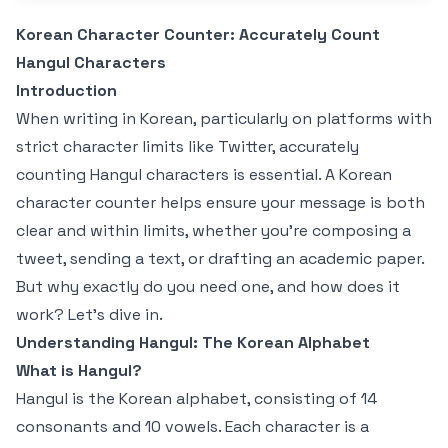
Korean Character Counter: Accurately Count
Hangul Characters
Introduction
When writing in Korean, particularly on platforms with
strict character limits like Twitter, accurately
counting Hangul characters is essential. A Korean
character counter helps ensure your message is both
clear and within limits, whether you're composing a
tweet, sending a text, or drafting an academic paper.
But why exactly do you need one, and how does it
work? Let's dive in.
Understanding Hangul: The Korean Alphabet
What is Hangul?
Hangul is the Korean alphabet, consisting of 14
consonants and 10 vowels. Each character is a