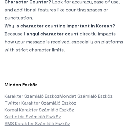
Character Counter?
Look for accuracy, ease of use,
and additional features like counting spaces or
punctuation.
Why is character counting important in Korean?
Because
Hangul character count
directly impacts
how your message is received, especially on platforms
with strict character limits.
Minden Eszköz
Karakter Számláló Eszköz
Mondat Számláló Eszköz
Twitter Karakter Számláló Eszköz
Koreai Karakter Számláló Eszköz
Kattintás Számláló Eszköz
SMS Karakter Számláló Eszköz