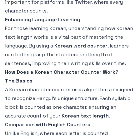
important for platforms like Twitter, where every
character counts.
Enhancing Language Learning
For those learning Korean, understanding how Korean
text length works is a vital part of mastering the
language. By using a
Korean word counter
, learners
can better grasp the structure and length of
sentences, improving their writing skills over time.
How Does a Korean Character Counter Work?
The Basics
A Korean character counter uses algorithms designed
to recognize Hangul's unique structure. Each syllabic
block is counted as one character, ensuring an
accurate count of your
Korean text length
.
Comparison with English Counters
Unlike English, where each letter is counted