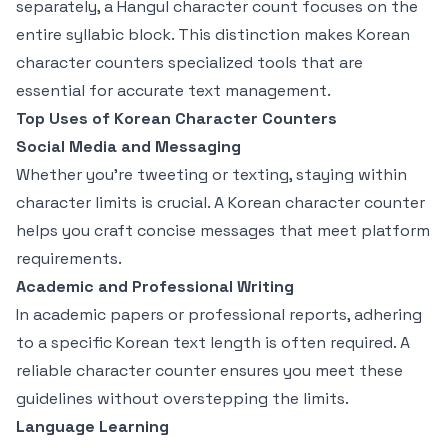
separately, a Hangul character count focuses on the
entire syllabic block. This distinction makes Korean
character counters specialized tools that are
essential for accurate text management.
Top Uses of Korean Character Counters
Social Media and Messaging
Whether you're tweeting or texting, staying within
character limits is crucial. A Korean character counter
helps you craft concise messages that meet platform
requirements.
Academic and Professional Writing
In academic papers or professional reports, adhering
to a specific Korean text length is often required. A
reliable character counter ensures you meet these
guidelines without overstepping the limits.
Language Learning