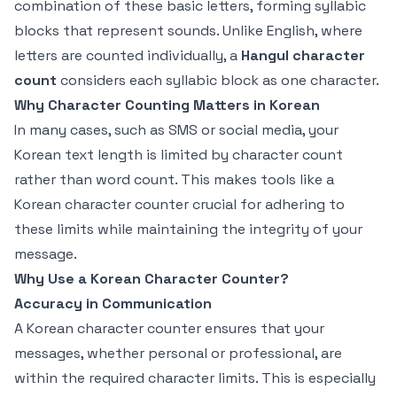
combination of these basic letters, forming syllabic
blocks that represent sounds. Unlike English, where
letters are counted individually, a
Hangul character
count
considers each syllabic block as one character.
Why Character Counting Matters in Korean
In many cases, such as SMS or social media, your
Korean text length is limited by character count
rather than word count. This makes tools like a
Korean character counter crucial for adhering to
these limits while maintaining the integrity of your
message.
Why Use a Korean Character Counter?
Accuracy in Communication
A Korean character counter ensures that your
messages, whether personal or professional, are
within the required character limits. This is especially