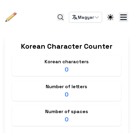
Magyar
Korean Character Counter
Korean characters
0
Number of letters
0
Number of spaces
0