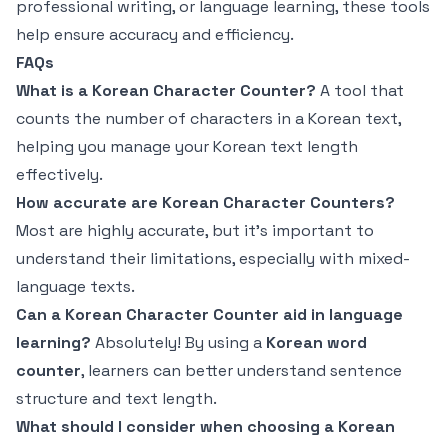
professional writing, or language learning, these tools
help ensure accuracy and efficiency.
FAQs
What is a Korean Character Counter?
A tool that
counts the number of characters in a Korean text,
helping you manage your Korean text length
effectively.
How accurate are Korean Character Counters?
Most are highly accurate, but it's important to
understand their limitations, especially with mixed-
language texts.
Can a Korean Character Counter aid in language
learning?
Absolutely! By using a
Korean word
counter
, learners can better understand sentence
structure and text length.
What should I consider when choosing a Korean