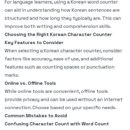
For language learners, using a Korean word counter
can aid in understanding how Korean sentences are
structured and how long they typically are. This can
improve both writing and comprehension skills.
Choosing the Right Korean Character Counter
Key Features to Consider
When selecting a Korean character counter, consider
factors like accuracy, ease of use, and additional
features such as counting spaces or punctuation
marks.
Online vs. Offline Tools
While online tools are convenient, offline tools
provide privacy and can be used without an internet
connection. Choose based on your specific needs.
Common Mistakes to Avoid
Confusing Character Count with Word Count