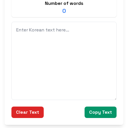
Number of words
0
Clear Text
Copy Text